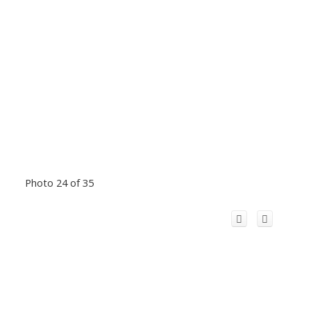
Photo 24 of 35