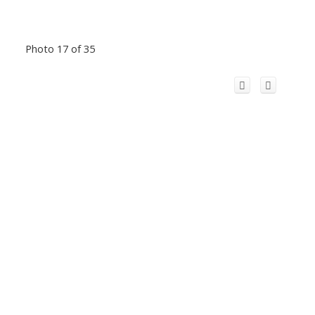
Photo 17 of 35