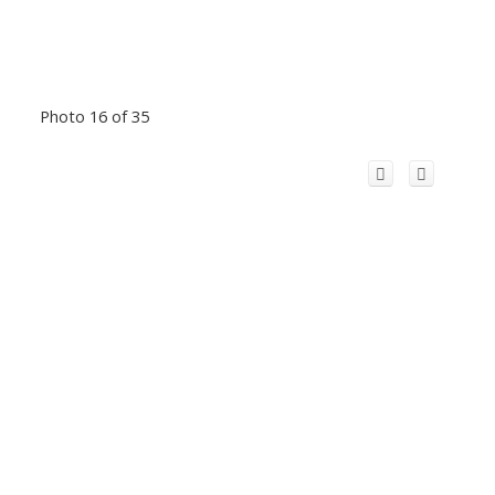
Photo 16 of 35