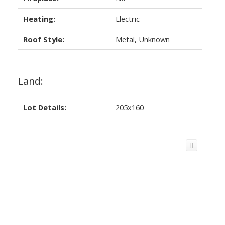
Heating:
Electric
Roof Style:
Metal, Unknown
Land:
Lot Details:
205x160