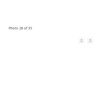
Photo 28 of 35