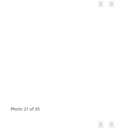
Photo 21 of 35