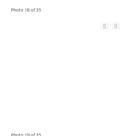
Photo 18 of 35
Photo 19 of 35