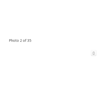
Photo 2 of 35