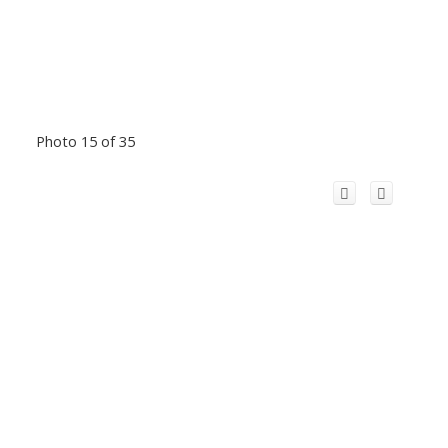
Photo 15 of 35