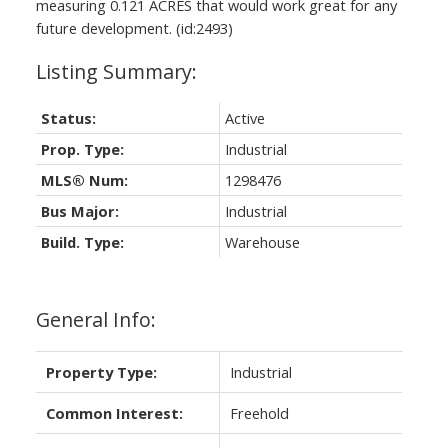
measuring 0.121 ACRES that would work great for any
future development. (id:2493)
Status:
Active
Prop. Type:
Industrial
MLS® Num:
1298476
Bus Major:
Industrial
Build. Type:
Warehouse
General Info:
Property Type:
Industrial
Common Interest:
Freehold