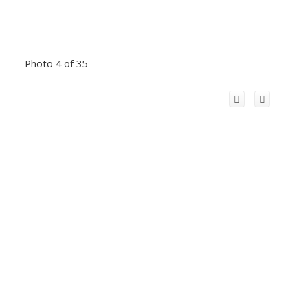
Photo 4 of 35