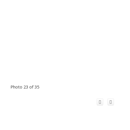
Photo 23 of 35