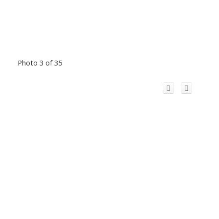
Photo 3 of 35