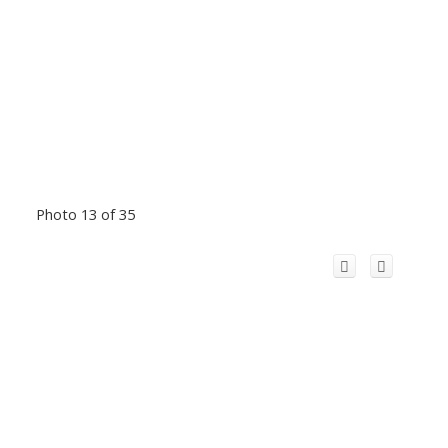
Photo 13 of 35