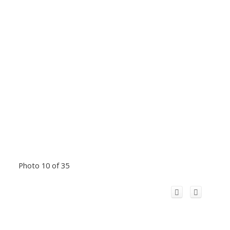
Photo 10 of 35