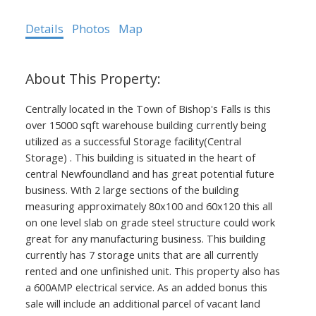
Details
Photos
Map
Centrally located in the Town of Bishop's Falls is this
over 15000 sqft warehouse building currently being
utilized as a successful Storage facility(Central
Storage) . This building is situated in the heart of
central Newfoundland and has great potential future
business. With 2 large sections of the building
measuring approximately 80x100 and 60x120 this all
on one level slab on grade steel structure could work
great for any manufacturing business. This building
currently has 7 storage units that are all currently
rented and one unfinished unit. This property also has
a 600AMP electrical service. As an added bonus this
sale will include an additional parcel of vacant land