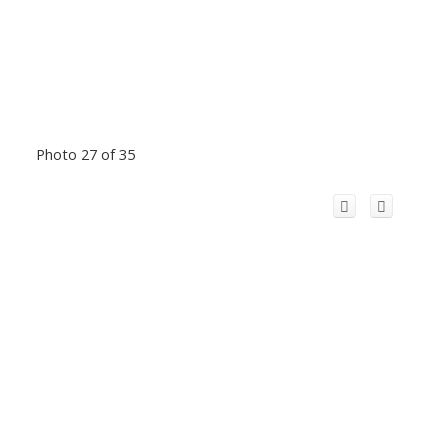
Photo 27 of 35