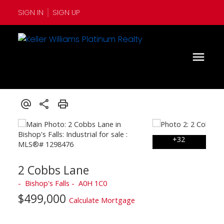
SIGN IN
SIGN UP
2 Cobbs Lane
Bishop's Falls
A0H 1C0
$499,000
Calculate Mortgage