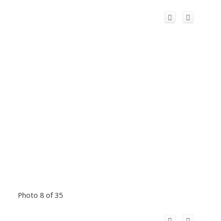
Photo 8 of 35