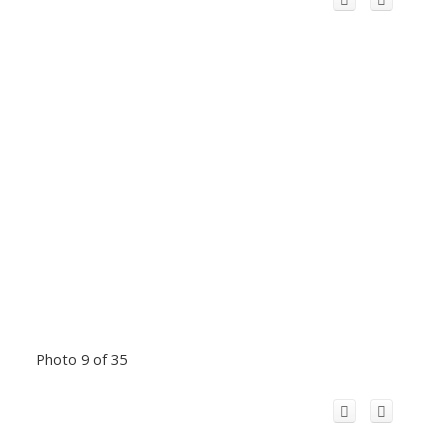
Photo 9 of 35