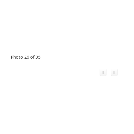
Photo 26 of 35