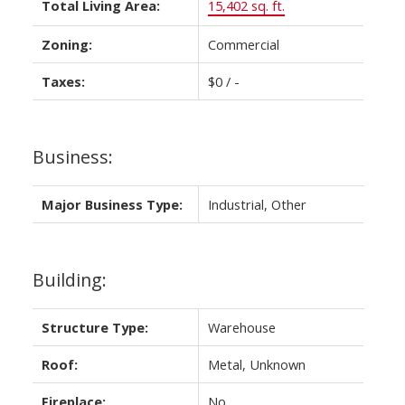
Total Living Area:
15,402 sq. ft.
Zoning:
Commercial
Taxes:
$0 / -
Business:
Major Business Type:
Industrial, Other
Building:
Structure Type:
Warehouse
Roof:
Metal, Unknown
Fireplace:
No