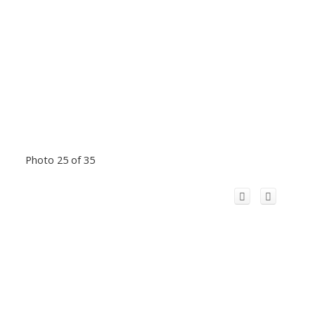
Photo 25 of 35