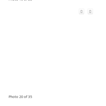
Photo 20 of 35