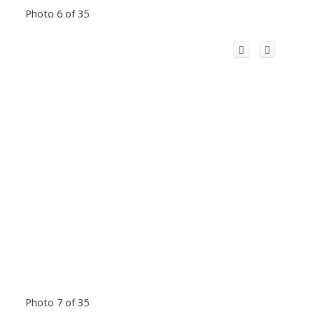
Photo 6 of 35
Photo 7 of 35