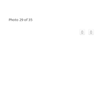
Photo 29 of 35