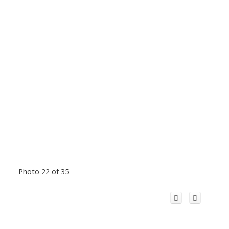
Photo 22 of 35