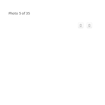
Photo 5 of 35