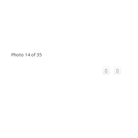
Photo 14 of 35