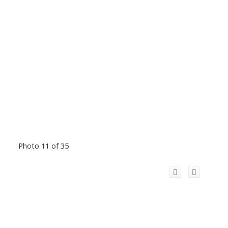
Photo 11 of 35