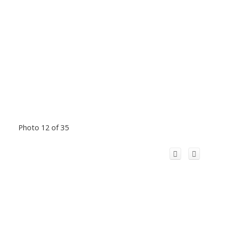
Photo 12 of 35