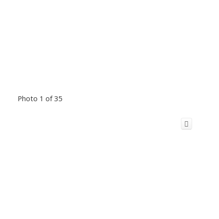
Photo 1 of 35