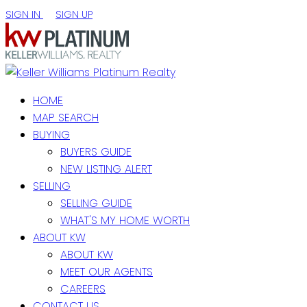
SIGN IN
SIGN UP
HOME
MAP SEARCH
BUYING
BUYERS GUIDE
NEW LISTING ALERT
SELLING
SELLING GUIDE
WHAT'S MY HOME WORTH
ABOUT KW
ABOUT KW
MEET OUR AGENTS
CAREERS
CONTACT US