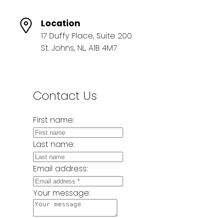
Location
17 Duffy Place, Suite 200
St. Johns, NL, A1B 4M7
Contact Us
First name:
Last name:
Email address:
Your message: