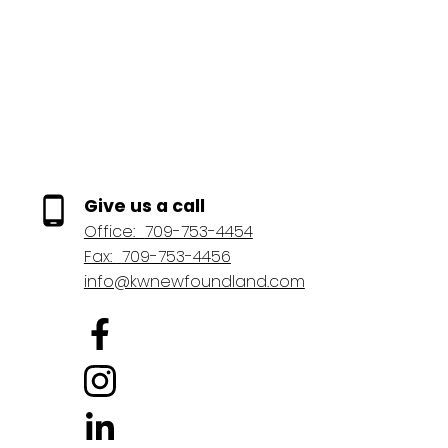
future upside as the market evolves and demand for well-maintained,
1-12
345
centrally located rental properties remains strong. (id:2493)
1
Give us a call
Office:
709-753-4454
Fax:
709-753-4456
info@kwnewfoundland.com