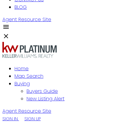
BLOG
Agent Resource Site
Home
Map Search
Buying
Buyers Guide
New Listing Alert
Agent Resource Site
SIGN IN
SIGN UP