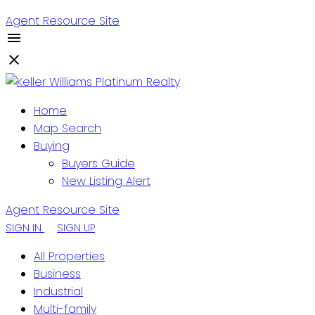
Agent Resource Site
Home
Map Search
Buying
Buyers Guide
New Listing Alert
Agent Resource Site
SIGN IN
SIGN UP
All Properties
Business
Industrial
Multi-family