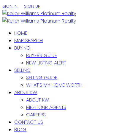
SIGN IN
SIGN UP
HOME
MAP SEARCH
BUYING
BUYERS GUIDE
NEW LISTING ALERT
SELLING
SELLING GUIDE
WHAT'S MY HOME WORTH
ABOUT KW
ABOUT KW
MEET OUR AGENTS
CAREERS
CONTACT US
BLOG