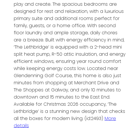
play and create. The spacious bedrooms are
designed for rest and relaxation, with a luxurious
primary suite and additional rooms perfect for
family, guests, or a home office. With second
floor laundry and ample storage, daily chores
are a breeze. Built with energy efficiency in mind,
‘The Lethbridge’ is equipped with a 2-head mini
split heat pump, R-50 attic insulation, and energy
efficient windows, ensuring year round comfort
while keeping energy costs low. Located near
Glendenning Golf Course, this home is also just
minutes from shopping at Merchant Drive and
The Shoppes at Galway, and only 10 minutes to
downtown and 15 minutes to the East End.
Available for Christmas 2026 occupancy, ‘The
Lethbridge’ is a stunning new design that checks
all the boxes for modern living. (id:2493)
More
details