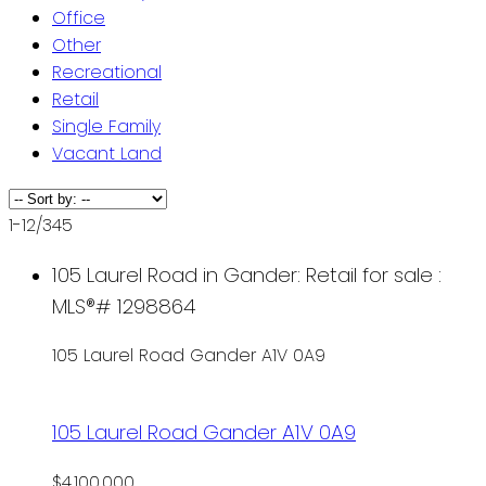
Office
Other
Recreational
Retail
Single Family
Vacant Land
1-12
/
345
105 Laurel Road in Gander: Retail for sale :
MLS®# 1298864
105 Laurel Road
Gander
A1V 0A9
105 Laurel Road
Gander
A1V 0A9
$4,100,000