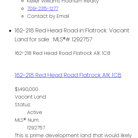
Keller Williams Platinum Realty
709-235-1277
Contact by Email
162-218 Red Head Road in Flatrock: Vacant
Land for sale : MLS®# 1292757
162-218 Red Head Road
Flatrock
A1K 1C8
162-218 Red Head Road
Flatrock
A1K 1C8
$1,490,000
Vacant Land
Status:
Active
MLS® Num:
1292757
This is prime development land that would likely