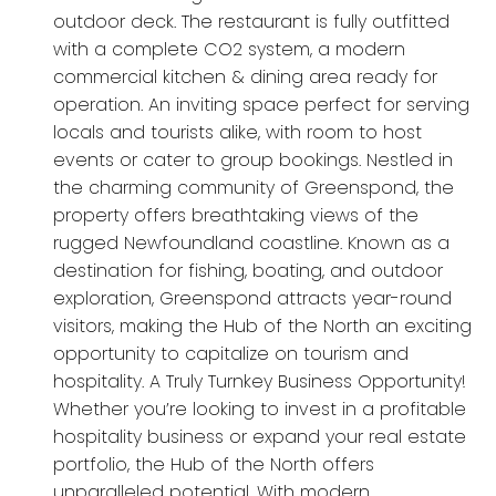
outdoor deck. The restaurant is fully outfitted
with a complete CO2 system, a modern
commercial kitchen & dining area ready for
operation. An inviting space perfect for serving
locals and tourists alike, with room to host
events or cater to group bookings. Nestled in
the charming community of Greenspond, the
property offers breathtaking views of the
rugged Newfoundland coastline. Known as a
destination for fishing, boating, and outdoor
exploration, Greenspond attracts year-round
visitors, making the Hub of the North an exciting
opportunity to capitalize on tourism and
hospitality. A Truly Turnkey Business Opportunity!
Whether you’re looking to invest in a profitable
hospitality business or expand your real estate
portfolio, the Hub of the North offers
unparalleled potential. With modern