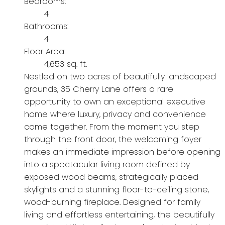
Bedrooms:
4
Bathrooms:
4
Floor Area:
4,653 sq. ft.
Nestled on two acres of beautifully landscaped
grounds, 35 Cherry Lane offers a rare
opportunity to own an exceptional executive
home where luxury, privacy and convenience
come together. From the moment you step
through the front door, the welcoming foyer
makes an immediate impression before opening
into a spectacular living room defined by
exposed wood beams, strategically placed
skylights and a stunning floor-to-ceiling stone,
wood-burning fireplace. Designed for family
living and effortless entertaining, the beautifully