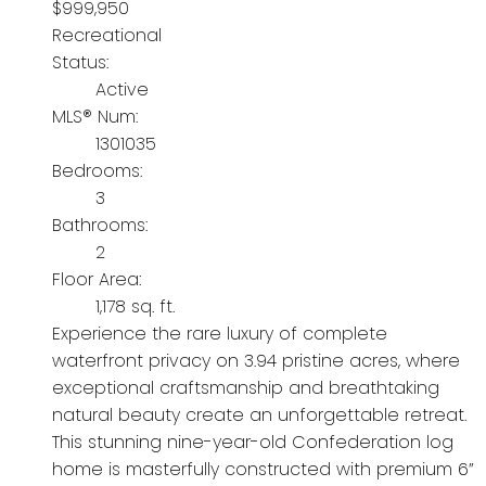
$999,950
Recreational
Status:
Active
MLS® Num:
1301035
Bedrooms:
3
Bathrooms:
2
Floor Area:
1,178 sq. ft.
Experience the rare luxury of complete
waterfront privacy on 3.94 pristine acres, where
exceptional craftsmanship and breathtaking
natural beauty create an unforgettable retreat.
This stunning nine-year-old Confederation log
home is masterfully constructed with premium 6”