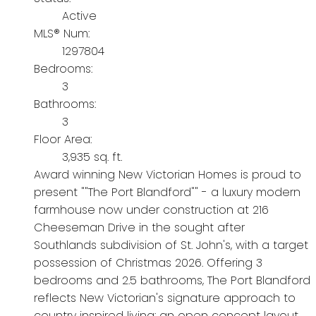
Active
MLS® Num:
1297804
Bedrooms:
3
Bathrooms:
3
Floor Area:
3,935 sq. ft.
Award winning New Victorian Homes is proud to
present ""The Port Blandford"" - a luxury modern
farmhouse now under construction at 216
Cheeseman Drive in the sought after
Southlands subdivision of St. John's, with a target
possession of Christmas 2026. Offering 3
bedrooms and 2.5 bathrooms, The Port Blandford
reflects New Victorian's signature approach to
country inspired living: an open concept layout