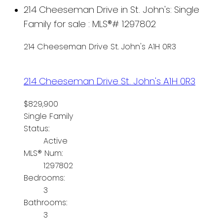
214 Cheeseman Drive in St. John's: Single
Family for sale : MLS®# 1297802
214 Cheeseman Drive
St. John's
A1H 0R3
214 Cheeseman Drive
St. John's
A1H 0R3
$829,900
Single Family
Status:
Active
MLS® Num:
1297802
Bedrooms:
3
Bathrooms:
3