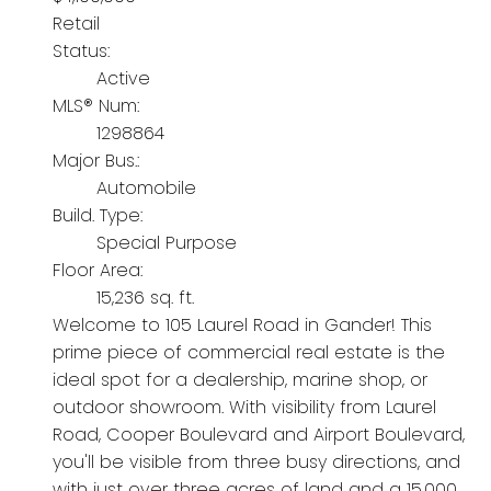
Retail
Status:
Active
MLS® Num:
1298864
Major Bus.:
Automobile
Build. Type:
Special Purpose
Floor Area:
15,236 sq. ft.
Welcome to 105 Laurel Road in Gander! This
prime piece of commercial real estate is the
ideal spot for a dealership, marine shop, or
outdoor showroom. With visibility from Laurel
Road, Cooper Boulevard and Airport Boulevard,
you'll be visible from three busy directions, and
with just over three acres of land and a 15,000