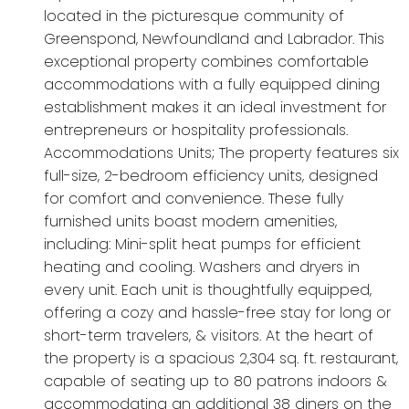
located in the picturesque community of
Greenspond, Newfoundland and Labrador. This
exceptional property combines comfortable
accommodations with a fully equipped dining
establishment makes it an ideal investment for
entrepreneurs or hospitality professionals.
Accommodations Units; The property features six
full-size, 2-bedroom efficiency units, designed
for comfort and convenience. These fully
furnished units boast modern amenities,
including: Mini-split heat pumps for efficient
heating and cooling. Washers and dryers in
every unit. Each unit is thoughtfully equipped,
offering a cozy and hassle-free stay for long or
short-term travelers, & visitors. At the heart of
the property is a spacious 2,304 sq. ft. restaurant,
capable of seating up to 80 patrons indoors &
accommodating an additional 38 diners on the