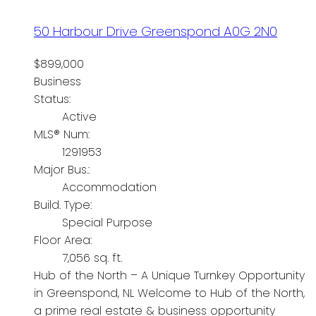
50 Harbour Drive
Greenspond
A0G 2N0
$899,000
Business
Status:
Active
MLS® Num:
1291953
Major Bus.:
Accommodation
Build. Type:
Special Purpose
Floor Area:
7,056 sq. ft.
Hub of the North – A Unique Turnkey Opportunity
in Greenspond, NL Welcome to Hub of the North,
a prime real estate & business opportunity