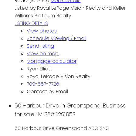
Road. (id:2493)
More details
Listed by Royal LePage Vision Realty and Keller
Williams Platinum Realty
LISTING DETAILS
View photos
Schedule viewing / Email
Send listing
View on map
Mortgage calculator
Ryan Elliott
Royal LePage Vision Realty
709-687-7726
Contact by Email
50 Harbour Drive in Greenspond: Business
for sale : MLS®# 1291953
50 Harbour Drive
Greenspond
A0G 2N0