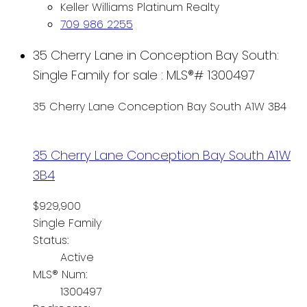
Keller Williams Platinum Realty
709 986 2255
35 Cherry Lane in Conception Bay South:
Single Family for sale : MLS®# 1300497
35 Cherry Lane
Conception Bay South
A1W 3B4
35 Cherry Lane
Conception Bay South
A1W
3B4
$929,900
Single Family
Status:
Active
MLS® Num:
1300497