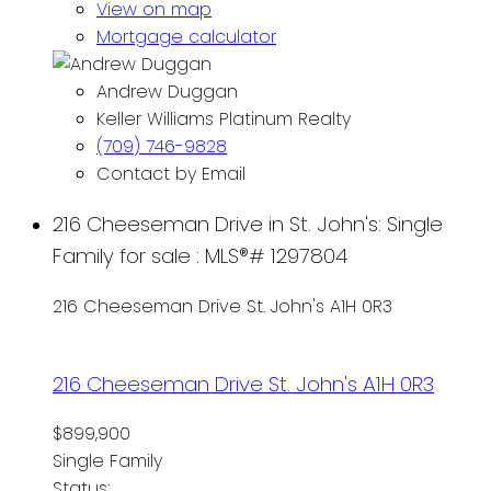
View on map
Mortgage calculator
Andrew Duggan
Keller Williams Platinum Realty
(709) 746-9828
Contact by Email
216 Cheeseman Drive in St. John's: Single
Family for sale : MLS®# 1297804
216 Cheeseman Drive
St. John's
A1H 0R3
216 Cheeseman Drive
St. John's
A1H 0R3
$899,900
Single Family
Status: