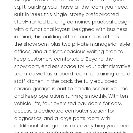
sq. ft. building, you'll have all the room you need.
Built in 2008, this single-storey prefabricated
steel-framed building combines practical design
with a functional layout. Designed with business
in mind, this building offers four sales offices in
the showroom, plus two private managerial-style
offices, and a bright, spacious waiting area to
keep customers comfortable. Beyond the
showroom, endless space for your administrative
team, as well as a board room for training, and a
staff kitchen. In the back, the fully equipped
service garage is built to handle serious volume
and keep operations running smoothly. With ten
vehicle lifts, four oversized bay doors for easy
access, a dedicated computer station for
diagnostics, and a large parts room with
additional storage upstairs, everything you need