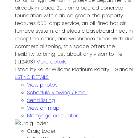
to run a high-performing service department is
already in place. Built on a poured concrete
foundation with slab on grade, the property
features 600-amp service, an oil-fired hot air
furnace system, and electric baseboard heat in
reception, office, and washroom areas. With dual
commercial zoning, this space offers the
flexibility to bring just about any vision to life.
(id:2493)
More details
Listed by Keller Williams Platinum Realty - Gander
LISTING DETAILS
View photos
Schedule viewing / Email
Send listing
View on map
Mortgage calculator
Craig Loder