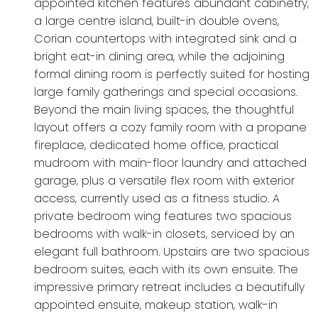
appointed kitchen features abundant cabinetry,
a large centre island, built-in double ovens,
Corian countertops with integrated sink and a
bright eat-in dining area, while the adjoining
formal dining room is perfectly suited for hosting
large family gatherings and special occasions.
Beyond the main living spaces, the thoughtful
layout offers a cozy family room with a propane
fireplace, dedicated home office, practical
mudroom with main-floor laundry and attached
garage, plus a versatile flex room with exterior
access, currently used as a fitness studio. A
private bedroom wing features two spacious
bedrooms with walk-in closets, serviced by an
elegant full bathroom. Upstairs are two spacious
bedroom suites, each with its own ensuite. The
impressive primary retreat includes a beautifully
appointed ensuite, makeup station, walk-in