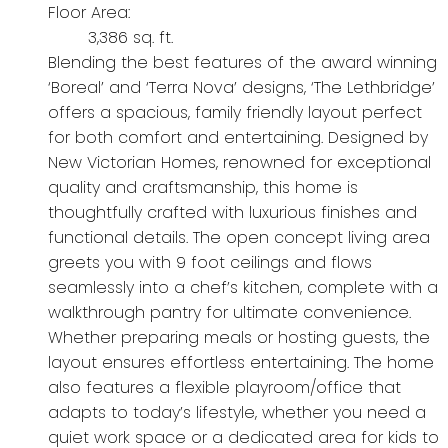
Floor Area:
3,386 sq. ft.
Blending the best features of the award winning
‘Boreal’ and ‘Terra Nova’ designs, ‘The Lethbridge’
offers a spacious, family friendly layout perfect
for both comfort and entertaining. Designed by
New Victorian Homes, renowned for exceptional
quality and craftsmanship, this home is
thoughtfully crafted with luxurious finishes and
functional details. The open concept living area
greets you with 9 foot ceilings and flows
seamlessly into a chef’s kitchen, complete with a
walkthrough pantry for ultimate convenience.
Whether preparing meals or hosting guests, the
layout ensures effortless entertaining. The home
also features a flexible playroom/office that
adapts to today’s lifestyle, whether you need a
quiet work space or a dedicated area for kids to