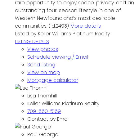
rare opportunity to enjoy space, privacy, and an
outstanding four-season lifestyle in one of
Western Newfoundland’s most desirable
communities. (id:2493)
More details
Listed by Keller Williams Platinum Realty
LISTING DETAILS
View photos
Schedule viewing / Email
Send listing
View on map
Mortgage calculator
Lisa Thornhill
Keller Williams Platinum Realty
709-660-5169
Contact by Email
Paul George