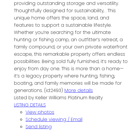
providing outstanding storage and versatility.
Thoughtfully designed for sustainability, . This
unique home offers the space, land, and
features to support a sustainable lifestyle.
Whether you’re searching for the ultimate
hunting or fishing camp, an outfitter’s retreat, a
family compound, or your own private waterfront
escape, this remarkable property offers endless
possibilities. Being sold fully furnished, it’s ready to
enjoy from day one. This is more than a home—
it’s a legacy property where hunting, fishing,
boating, and family memories will be made for
generations. (id:2493)
More details
Listed by Keller Williams Platinum Realty
LISTING DETAILS
View photos
Schedule viewing / Email
Send listing