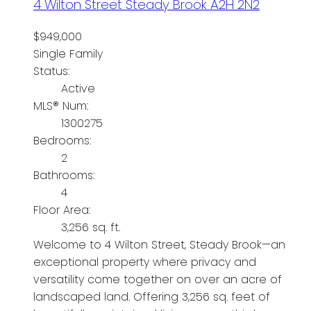
4 Wilton Street
Steady Brook
A2H 2N2
$949,000
Single Family
Status:
Active
MLS® Num:
1300275
Bedrooms:
2
Bathrooms:
4
Floor Area:
3,256 sq. ft.
Welcome to 4 Wilton Street, Steady Brook—an
exceptional property where privacy and
versatility come together on over an acre of
landscaped land. Offering 3,256 sq. feet of