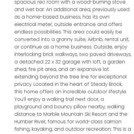
spacious rec room with a wood-burning stove
and wet bar. An additional area, previously used
as a home-based business, has its own
electrical meter, outside entrance and offers
endless possibilities. This area could easily be
converted into a granny suite, Airbnb, rental unit,
or continue as a home business. Outside, enjoy
interlocking brick walkways, two paved driveways,
a detached 22 x 32 garage with loft, a garden
shed, fire pit area, and an expansive lot
extending beyond the tree line for exceptional
privacy. Located in the heart of Steady Brook,
this home offers an incredible outdoor lifestyle.
You’ll enjoy a walking trail next door, a
playground and bouncy pillow nearby, walking
distance to Marble Mountain Ski Resort and the
Humber River, famous for world-class salmon
fishing, kayaking, and outdoor recreation. This is a