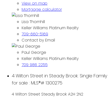
View on map
Mortgage calculator
Lisa Thornhill
Keller Williams Platinum Realty
709-660-5169
Contact by Email
Paul George
Keller Williams Platinum Realty
709 986 2255
4 Wilton Street in Steady Brook: Single Family
for sale : MLS®# 1300275
4 Wilton Street
Steady Brook
A2H 2N2