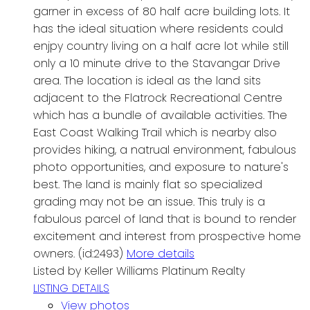
garner in excess of 80 half acre building lots. It
has the ideal situation where residents could
enjpy country living on a half acre lot while still
only a 10 minute drive to the Stavangar Drive
area. The location is ideal as the land sits
adjacent to the Flatrock Recreational Centre
which has a bundle of available activities. The
East Coast Walking Trail which is nearby also
provides hiking, a natrual environment, fabulous
photo opportunities, and exposure to nature's
best. The land is mainly flat so specialized
grading may not be an issue. This truly is a
fabulous parcel of land that is bound to render
excitement and interest from prospective home
owners. (id:2493)
More details
Listed by Keller Williams Platinum Realty
LISTING DETAILS
View photos