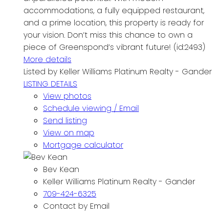
accommodations, a fully equipped restaurant,
and a prime location, this property is ready for
your vision. Don’t miss this chance to own a
piece of Greenspond’s vibrant future! (id:2493)
More details
Listed by Keller Williams Platinum Realty - Gander
LISTING DETAILS
View photos
Schedule viewing / Email
Send listing
View on map
Mortgage calculator
Bev Kean
Keller Williams Platinum Realty - Gander
709-424-6325
Contact by Email