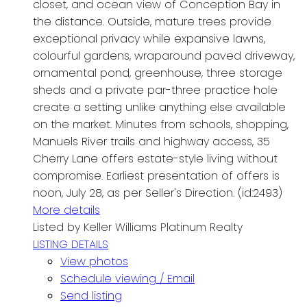
closet, and ocean view of Conception Bay in
the distance. Outside, mature trees provide
exceptional privacy while expansive lawns,
colourful gardens, wraparound paved driveway,
ornamental pond, greenhouse, three storage
sheds and a private par-three practice hole
create a setting unlike anything else available
on the market. Minutes from schools, shopping,
Manuels River trails and highway access, 35
Cherry Lane offers estate-style living without
compromise. Earliest presentation of offers is
noon, July 28, as per Seller's Direction. (id:2493)
More details
Listed by Keller Williams Platinum Realty
LISTING DETAILS
View photos
Schedule viewing / Email
Send listing