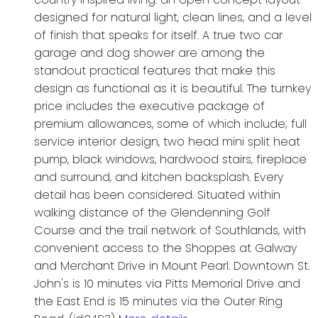
designed for natural light, clean lines, and a level
of finish that speaks for itself. A true two car
garage and dog shower are among the
standout practical features that make this
design as functional as it is beautiful. The turnkey
price includes the executive package of
premium allowances, some of which include; full
service interior design, two head mini split heat
pump, black windows, hardwood stairs, fireplace
and surround, and kitchen backsplash. Every
detail has been considered. Situated within
walking distance of the Glendenning Golf
Course and the trail network of Southlands, with
convenient access to the Shoppes at Galway
and Merchant Drive in Mount Pearl. Downtown St.
John's is 10 minutes via Pitts Memorial Drive and
the East End is 15 minutes via the Outer Ring