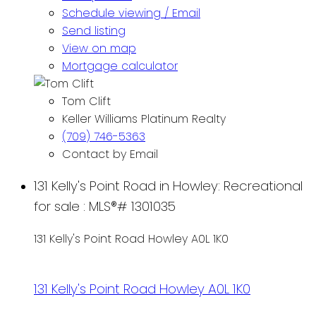
Schedule viewing / Email
Send listing
View on map
Mortgage calculator
Tom Clift
Keller Williams Platinum Realty
(709) 746-5363
Contact by Email
131 Kelly's Point Road in Howley: Recreational
for sale : MLS®# 1301035
131 Kelly's Point Road
Howley
A0L 1K0
131 Kelly's Point Road
Howley
A0L 1K0