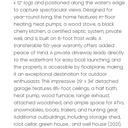
x 12” logs and positioned along the water’s edge
to capture spectacular views. Designed for
year-round living, the home features in-floor
heating, heat pumps, a wood stove, a black
cherry kitchen, a certified septic system, private
well, and is built on 6-foot frost walls. A
transferable 50-year warranty offers added
peace of mind. A private driveway leads directly
to the waterfront for easy boat launching, and
the property is accessible by floatplane, making
it an exceptional destination for outdoor
enthusiasts. The impressive 29’ x 34’ detached
garage features 8½-foot ceilings, a half bath,
heat pump, wood furnace, range exhaust,
attached woodshed, and ample space for ATVs,
snowmobiles, boats, trailers, and hunting gear.
Additional outbuildings, including storage shed,
root cellar, green house , and well house (2021),