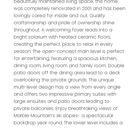
beautifully maintained living space, this home
was completely renovated in 2001 and has been
lovingly cared for inside and out. Quality
craftsmanship and pride of ownership shine
throughout. A welcoming foyer leads into a
bright solarium with heated ceramic floors,
creating the perfect place to relax in every
season. The open-concept main level is perfect
for entertaining, featuring a spacious kitchen,
dining room, living room and family room. Double
patio doors off the dining area lead to a deck
overlooking the private grounds. The unique
multi-level design has a view from every angle
and offers two impressive primary suites with
large ensuites and patio doors leading to
private balconies. Enjoy breathtaking views of
Marble Mountain’s ski slopes- a spectacular
backdrop year round. The lower level includes a