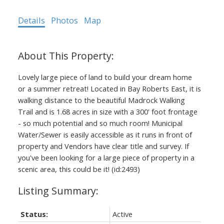
Details
Photos
Map
Lovely large piece of land to build your dream home
or a summer retreat! Located in Bay Roberts East, it is
walking distance to the beautiful Madrock Walking
Trail and is 1.68 acres in size with a 300' foot frontage
- so much potential and so much room! Municipal
Water/Sewer is easily accessible as it runs in front of
property and Vendors have clear title and survey. If
you've been looking for a large piece of property in a
scenic area, this could be it! (id:2493)
Status:
Active