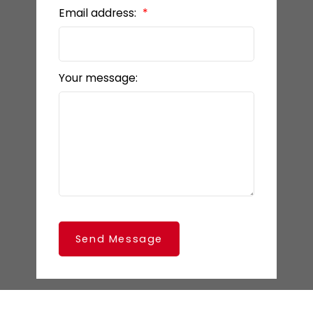
Email address:
Your message:
Send Message