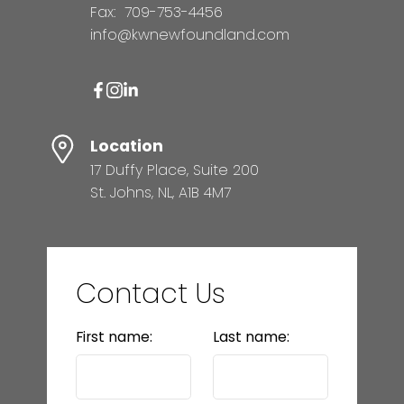
Fax:
709-753-4456
info@kwnewfoundland.com
Location
17 Duffy Place, Suite 200
St. Johns, NL, A1B 4M7
Contact Us
First name:
Last name: