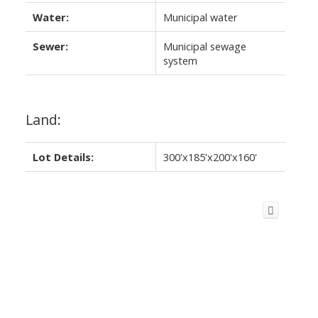
Water:
Municipal water
Sewer:
Municipal sewage
system
Land:
Lot Details:
300'x185'x200'x160'