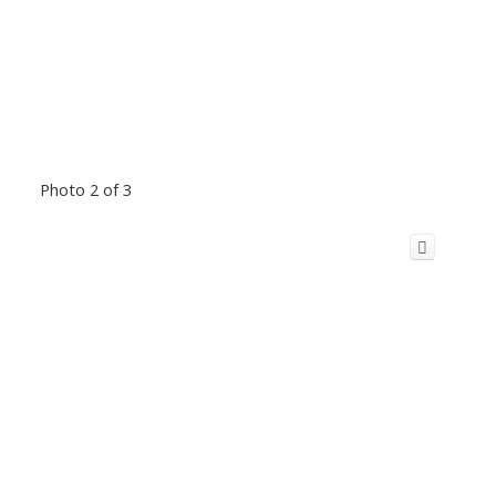
Photo 2 of 3