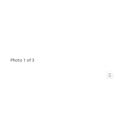
Photo 1 of 3