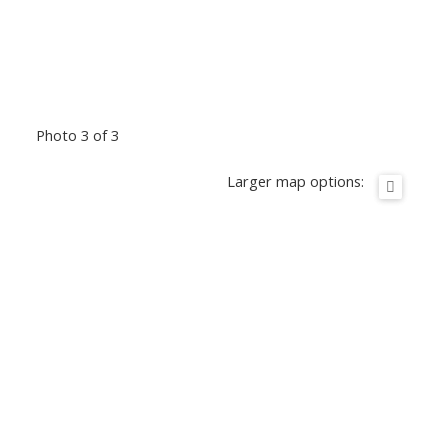
Photo 3 of 3
Larger map options: