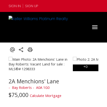
SIGN IN
SIGN UP
2A Menchions' Lane
Bay Roberts
A0A 1G0
$75,000
Calculate Mortgage