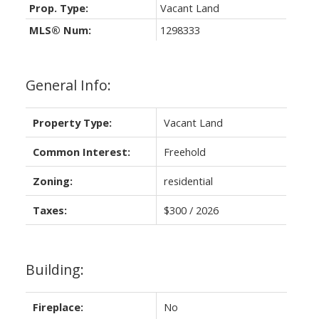
Prop. Type:
Vacant Land
MLS® Num:
1298333
General Info:
Property Type:
Vacant Land
Common Interest:
Freehold
Zoning:
residential
Taxes:
$300 / 2026
Building:
Fireplace:
No