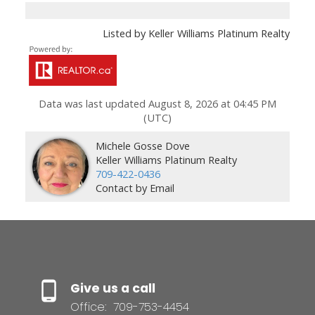
Listed by Keller Williams Platinum Realty
Data was last updated August 8, 2026 at 04:45 PM
(UTC)
Michele Gosse Dove
Keller Williams Platinum Realty
709-422-0436
Contact by Email
Give us a call
Office:
709-753-4454