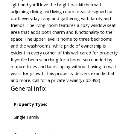
light and you’ll love the bright oak kitchen with
adjoining dining and living room areas designed for
both everyday living and gathering with family and
friends. The living room features a cozy window seat
area that adds both charm and functionality to the
space. The upper level is home to three bedrooms
and the washrooms, while pride of ownership is
evident in every corner of this well cared for property.
If you’ve been searching for a home surrounded by
mature trees and landscaping without having to wait
years for growth, this property delivers exactly that
and more. Call for a private viewing. (id:2493)
General Info:
Property Type:
Single Family