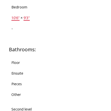
Bedroom
10'6"
×
9'3"
-
Bathrooms:
Floor
Ensuite
Pieces
Other
Second level