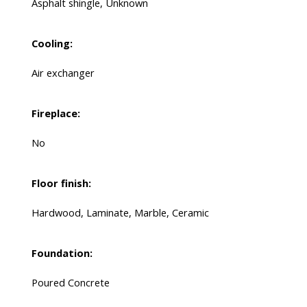
Asphalt shingle, Unknown
Cooling:
Air exchanger
Fireplace:
No
Floor finish:
Hardwood, Laminate, Marble, Ceramic
Foundation:
Poured Concrete