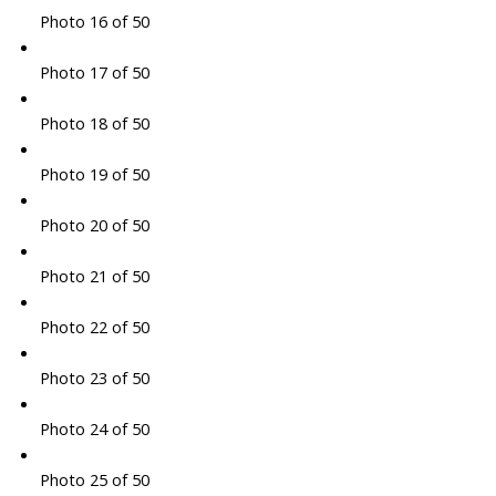
Photo 16 of 50
Photo 17 of 50
Photo 18 of 50
Photo 19 of 50
Photo 20 of 50
Photo 21 of 50
Photo 22 of 50
Photo 23 of 50
Photo 24 of 50
Photo 25 of 50