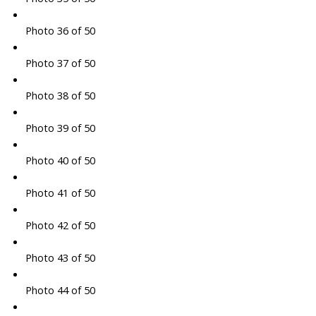
Photo 36 of 50
Photo 37 of 50
Photo 38 of 50
Photo 39 of 50
Photo 40 of 50
Photo 41 of 50
Photo 42 of 50
Photo 43 of 50
Photo 44 of 50