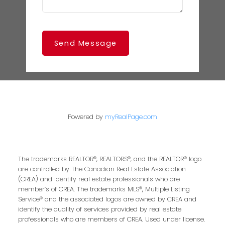
Send Message
Powered by
myRealPage.com
The trademarks REALTOR®, REALTORS®, and the REALTOR® logo
are controlled by The Canadian Real Estate Association
(CREA) and identify real estate professionals who are
member’s of CREA. The trademarks MLS®, Multiple Listing
Service® and the associated logos are owned by CREA and
identify the quality of services provided by real estate
professionals who are members of CREA. Used under license.