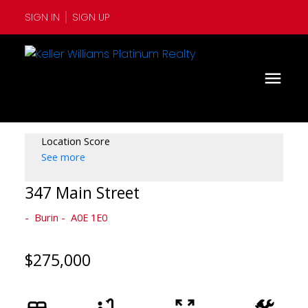
SIGN IN
SIGN UP
Location Score
See more
347 Main Street
Burin
A0E 1E0
$275,000