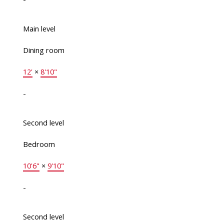
Main level
Dining room
12'
×
8'10"
-
Second level
Bedroom
10'6"
×
9'10"
-
Second level