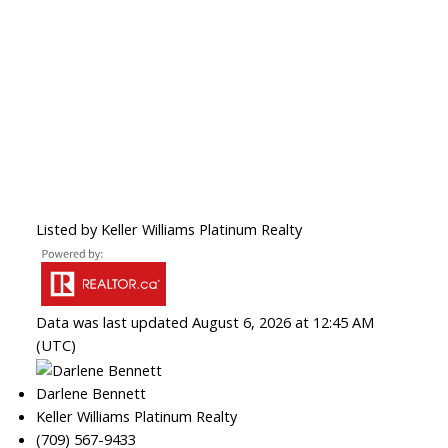
Listed by Keller Williams Platinum Realty
Data was last updated August 6, 2026 at 12:45 AM
(UTC)
Darlene Bennett
Keller Williams Platinum Realty
(709) 567-9433