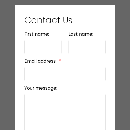
Contact Us
First name:
Last name:
Email address:
Your message: