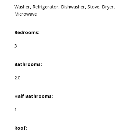
Washer, Refrigerator, Dishwasher, Stove, Dryer,
Microwave
Bedrooms:
3
Bathrooms:
2.0
Half Bathrooms:
1
Roof: