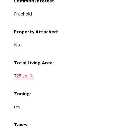
Common Interest:
Freehold
Property Attached:
No
Total Living Area:
725 sq. ft.
Zoning:
res
Taxes: