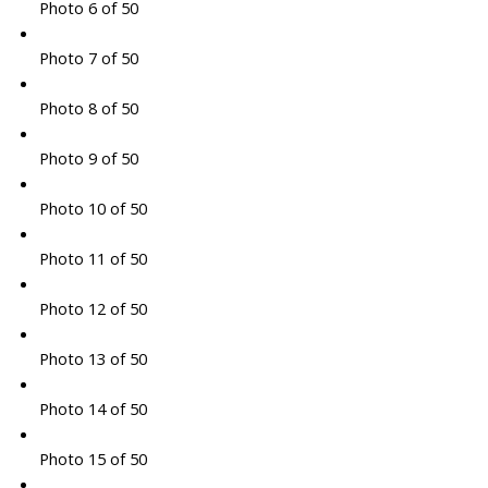
Photo 6 of 50
Photo 7 of 50
Photo 8 of 50
Photo 9 of 50
Photo 10 of 50
Photo 11 of 50
Photo 12 of 50
Photo 13 of 50
Photo 14 of 50
Photo 15 of 50