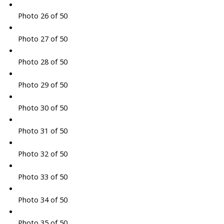
Photo 26 of 50
Photo 27 of 50
Photo 28 of 50
Photo 29 of 50
Photo 30 of 50
Photo 31 of 50
Photo 32 of 50
Photo 33 of 50
Photo 34 of 50
Photo 35 of 50