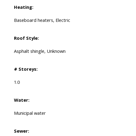
Heating:
Baseboard heaters, Electric
Roof Style:
Asphalt shingle, Unknown
# Storeys:
1.0
Water:
Municipal water
Sewer: