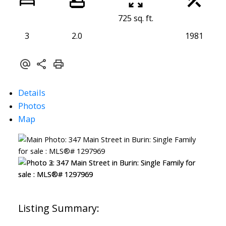
725 sq. ft.
3
2.0
1981
Details
Photos
Map