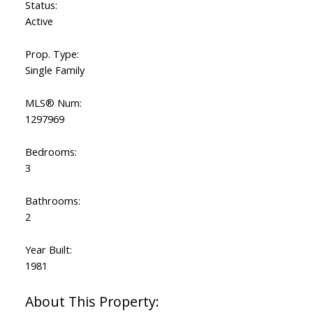
Status:
Active
Prop. Type:
Single Family
MLS® Num:
1297969
Bedrooms:
3
Bathrooms:
2
Year Built:
1981