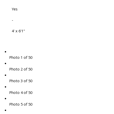
Yes
-
4' x 6'1"
Photo 1 of 50
Photo 2 of 50
Photo 3 of 50
Photo 4 of 50
Photo 5 of 50