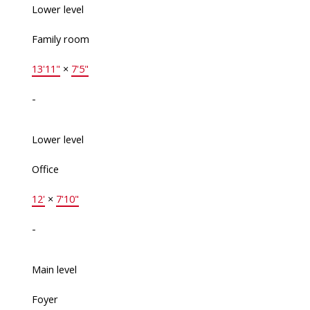
Lower level
Family room
13'11"
×
7'5"
-
Lower level
Office
12'
×
7'10"
-
Main level
Foyer