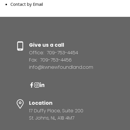
Contact by Email
Give us a call
Office:
709-753-4454
Fax:
709-753-4456
info@kwnewfoundland.com
Location
17 Duffy Place, Suite 200
St. Johns, NL, A1B 4M7