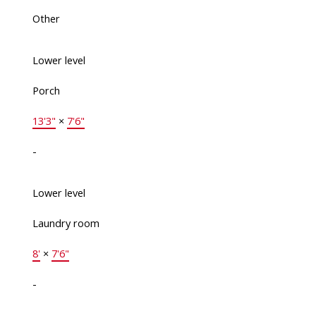
Other
Lower level
Porch
13'3"
×
7'6"
-
Lower level
Laundry room
8'
×
7'6"
-