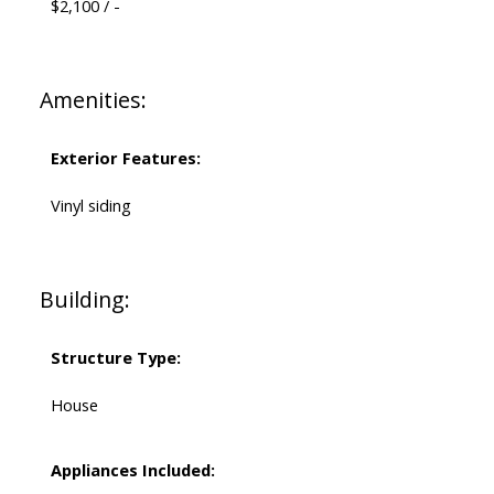
$2,100 / -
Amenities:
Exterior Features:
Vinyl siding
Building:
Structure Type:
House
Appliances Included: