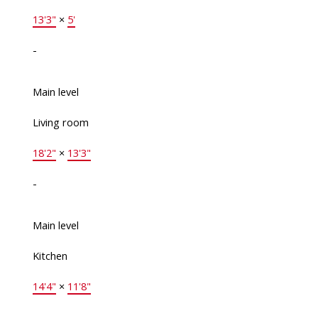
13'3"
×
5'
-
Main level
Living room
18'2"
×
13'3"
-
Main level
Kitchen
14'4"
×
11'8"
-