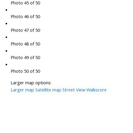
Photo 45 of 50
Photo 46 of 50
Photo 47 of 50
Photo 48 of 50
Photo 49 of 50
Photo 50 of 50
Larger map options:
Larger map
Satellite map
Street View
Walkscore