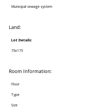
Municipal sewage system
Land:
Lot Details:
75x175
Room Information:
Floor
Type
Size