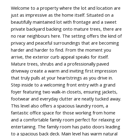
Welcome to a property where the lot and location are
just as impressive as the home itself. Situated on a
beautifully maintained lot with frontage and a sweet
private backyard backing onto mature trees, there are
no rear neighbours here. The setting offers the kind of
privacy and peaceful surroundings that are becoming
harder and harder to find. From the moment you
arrive, the exterior curb appeal speaks for itself.
Mature trees, shrubs and a professionally paved
driveway create a warm and inviting first impression
that truly pulls at your heartstrings as you drive in.
Step inside to a welcoming front entry with a grand
foyer featuring two walk-in closets, ensuring jackets,
footwear and everyday clutter are neatly tucked away.
This level also offers a spacious laundry room, a
fantastic office space for those working from home
and a comfortable family room perfect for relaxing or
entertaining. The family room has patio doors leading
to a spacious back deck. Main level has warm natural