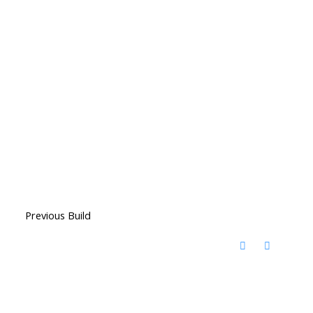
Previous Build