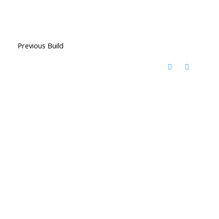
Previous Build