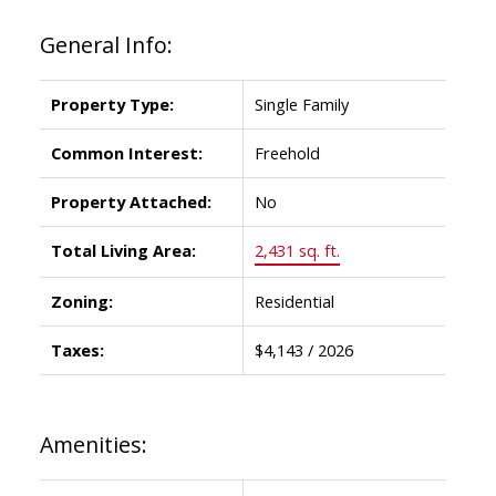
General Info:
Property Type:
Single Family
Common Interest:
Freehold
Property Attached:
No
Total Living Area:
2,431 sq. ft.
Zoning:
Residential
Taxes:
$4,143 / 2026
Amenities: