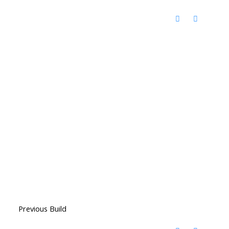
Previous Build