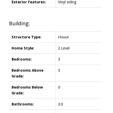
Exterior Features:
Vinyl siding
Building:
Structure Type:
House
Home Style:
2 Level
Bedrooms:
3
Bedrooms Above
3
Grade:
Bedrooms Below
0
Grade:
Bathrooms:
3.0