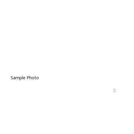
Sample Photo