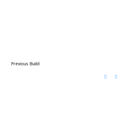
Previous Build