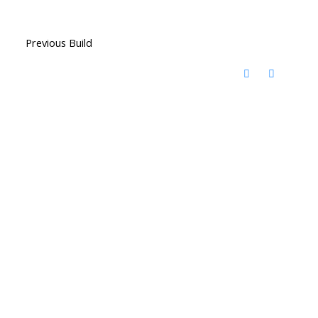
Previous Build