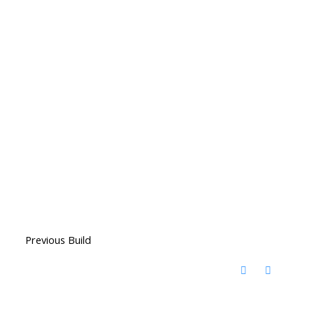
Previous Build