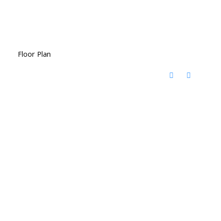
Floor Plan