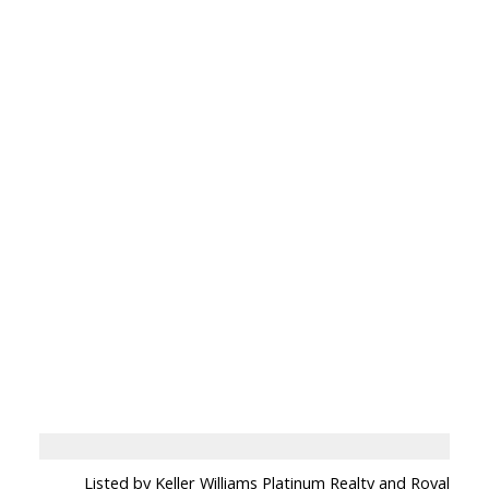
Listed by Keller Williams Platinum Realty and Royal