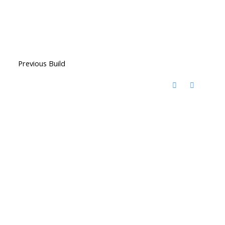
Previous Build