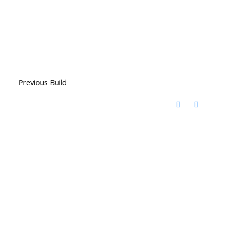
Previous Build