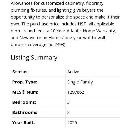
Allowances for customized cabinetry, flooring,
plumbing fixtures, and lighting give buyers the
opportunity to personalize the space and make it their
own. The purchase price includes HST, all applicable
permits and fees, a 10 Year Atlantic Home Warranty,
and New Victorian Homes’ one year wall to wall
builders coverage. (id:2493)
Status:
Active
Prop. Type:
Single Family
MLS® Num:
1297862
Bedrooms:
3
Bathrooms:
3
Year Built:
2026