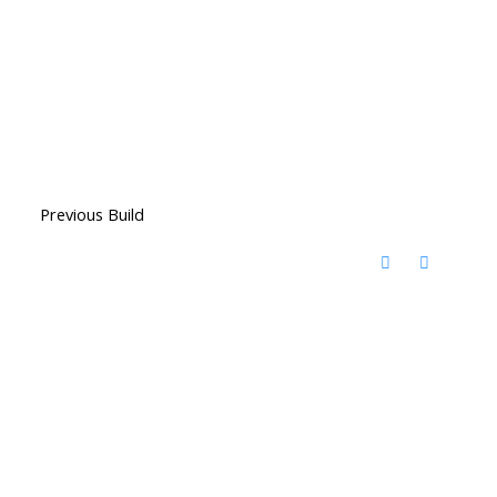
Previous Build