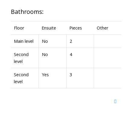
Bathrooms:
Floor
Ensuite
Pieces
Other
Main level
No
2
Second
No
4
level
Second
Yes
3
level