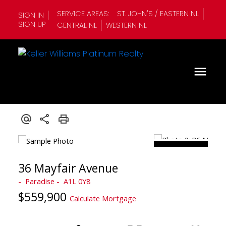
SERVICE AREAS:
ST. JOHN'S / EASTERN NL
SIGN IN
SIGN UP
CENTRAL NL
WESTERN NL
36 Mayfair Avenue
Paradise
A1L 0Y8
$559,900
Calculate Mortgage