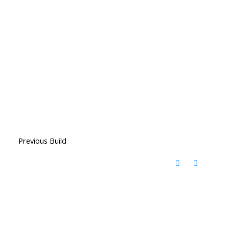
Previous Build