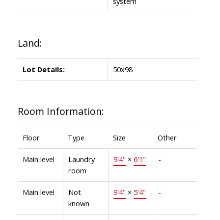
system
Land:
Lot Details:
50x98
Room Information:
Floor
Type
Size
Other
Main level
Laundry
9'4"
×
6'1"
-
room
Main level
Not
9'4"
×
5'4"
-
known