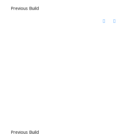
Previous Build
Previous Build