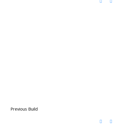
Previous Build