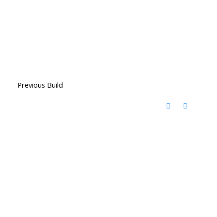
Previous Build