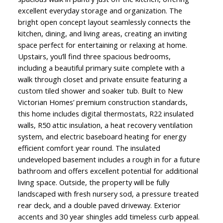
excellent everyday storage and organization. The
bright open concept layout seamlessly connects the
kitchen, dining, and living areas, creating an inviting
space perfect for entertaining or relaxing at home.
Upstairs, you’ll find three spacious bedrooms,
including a beautiful primary suite complete with a
walk through closet and private ensuite featuring a
custom tiled shower and soaker tub. Built to New
Victorian Homes’ premium construction standards,
this home includes digital thermostats, R22 insulated
walls, R50 attic insulation, a heat recovery ventilation
system, and electric baseboard heating for energy
efficient comfort year round. The insulated
undeveloped basement includes a rough in for a future
bathroom and offers excellent potential for additional
living space. Outside, the property will be fully
landscaped with fresh nursery sod, a pressure treated
rear deck, and a double paved driveway. Exterior
accents and 30 year shingles add timeless curb appeal.