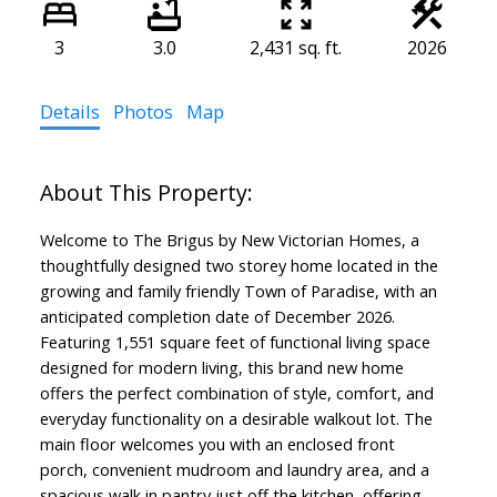
3
3.0
2,431 sq. ft.
2026
Details
Photos
Map
Welcome to The Brigus by New Victorian Homes, a
thoughtfully designed two storey home located in the
growing and family friendly Town of Paradise, with an
anticipated completion date of December 2026.
Featuring 1,551 square feet of functional living space
designed for modern living, this brand new home
offers the perfect combination of style, comfort, and
everyday functionality on a desirable walkout lot. The
main floor welcomes you with an enclosed front
porch, convenient mudroom and laundry area, and a
spacious walk in pantry just off the kitchen, offering