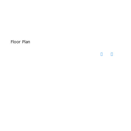
Floor Plan