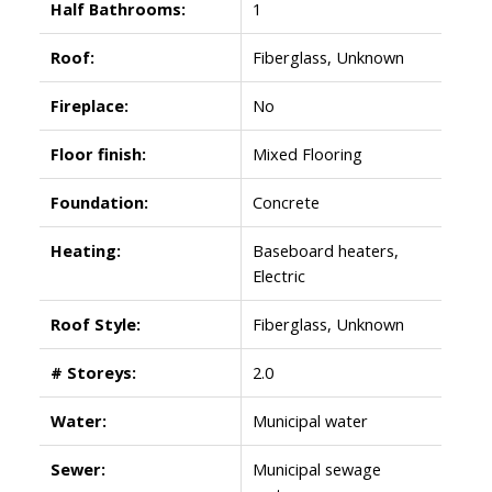
Half Bathrooms:
1
Roof:
Fiberglass, Unknown
Fireplace:
No
Floor finish:
Mixed Flooring
Foundation:
Concrete
Heating:
Baseboard heaters,
Electric
Roof Style:
Fiberglass, Unknown
# Storeys:
2.0
Water:
Municipal water
Sewer:
Municipal sewage