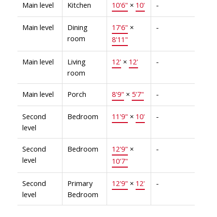
Main level
Kitchen
10'6"
×
10'
-
Main level
Dining
17'6"
×
-
room
8'11"
Main level
Living
12'
×
12'
-
room
Main level
Porch
8'9"
×
5'7"
-
Second
Bedroom
11'9"
×
10'
-
level
Second
Bedroom
12'9"
×
-
level
10'7"
Second
Primary
12'9"
×
12'
-
level
Bedroom