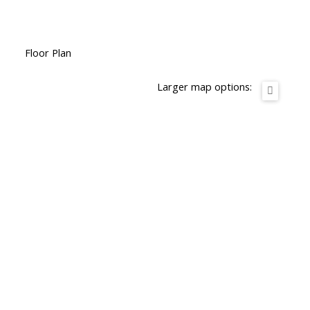
Floor Plan
Larger map options: