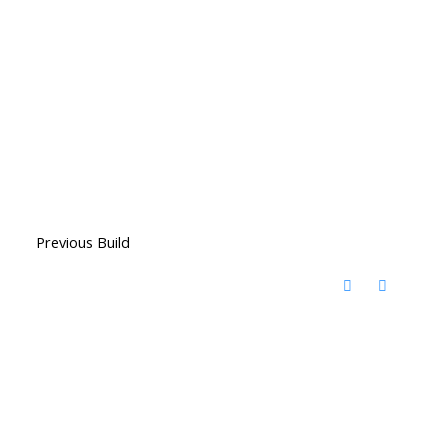
Previous Build