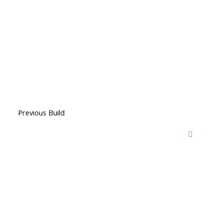
Previous Build