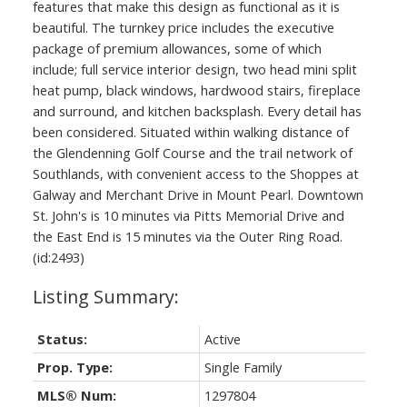
features that make this design as functional as it is
beautiful. The turnkey price includes the executive
package of premium allowances, some of which
include; full service interior design, two head mini split
heat pump, black windows, hardwood stairs, fireplace
and surround, and kitchen backsplash. Every detail has
been considered. Situated within walking distance of
the Glendenning Golf Course and the trail network of
Southlands, with convenient access to the Shoppes at
Galway and Merchant Drive in Mount Pearl. Downtown
St. John's is 10 minutes via Pitts Memorial Drive and
the East End is 15 minutes via the Outer Ring Road.
(id:2493)
Status:
Active
Prop. Type:
Single Family
MLS® Num:
1297804