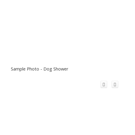
Sample Photo - Dog Shower