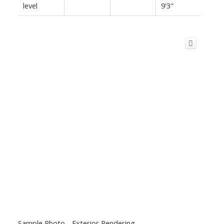
level
9'3"
Sample Photo - Exterior Rendering