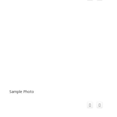
Sample Photo