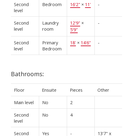
Second
Bedroom
16'2"
×
11'
-
level
Second
Laundry
12'9"
×
-
level
room
5'9"
Second
Primary
18'
×
14'6"
-
level
Bedroom
Bathrooms:
Floor
Ensuite
Pieces
Other
Main level
No
2
Second
No
4
level
Second
Yes
-
13'7" x