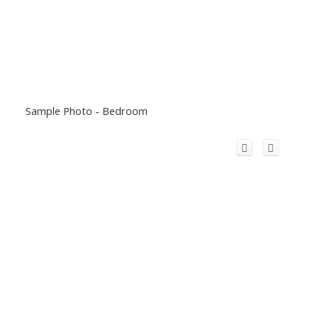
Sample Photo - Bedroom