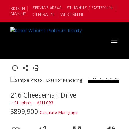
SERVICE AREAS:
ST. JOHN'S / EASTERN NL
SIGN IN
SIGN UP
CENTRAL NL
WESTERN NL
216 Cheeseman Drive
St. John's
A1H 0R3
$899,900
Calculate Mortgage