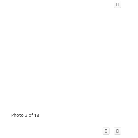
Photo 3 of 18