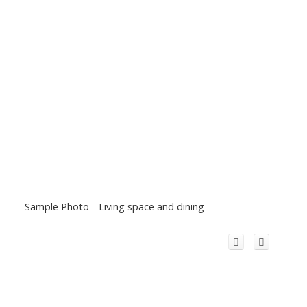
Sample Photo - Living space and dining