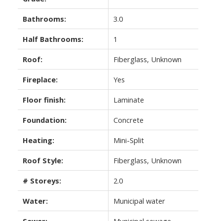
Bathrooms:
3.0
Half Bathrooms:
1
Roof:
Fiberglass, Unknown
Fireplace:
Yes
Floor finish:
Laminate
Foundation:
Concrete
Heating:
Mini-Split
Roof Style:
Fiberglass, Unknown
# Storeys:
2.0
Water:
Municipal water