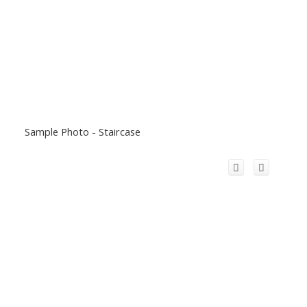
Sample Photo - Staircase