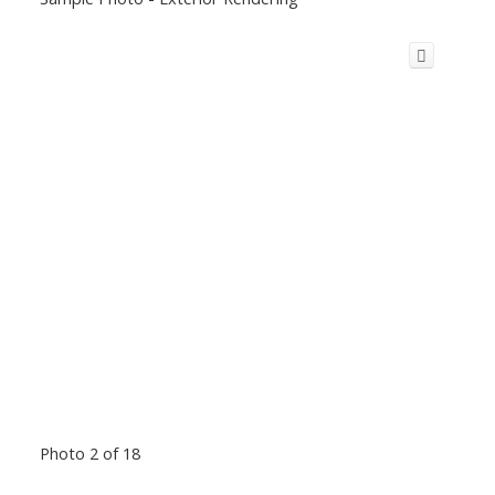
Photo 2 of 18