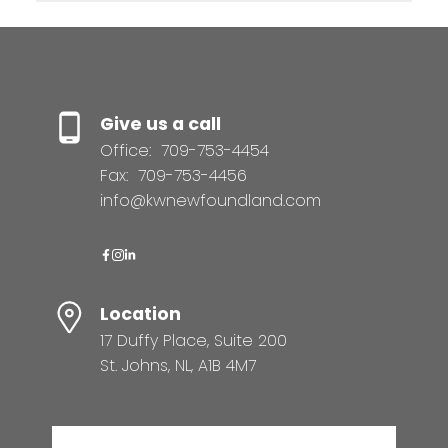
Give us a call
Office:
709-753-4454
Fax:
709-753-4456
info@kwnewfoundland.com
Location
17 Duffy Place, Suite 200
St. Johns, NL, A1B 4M7