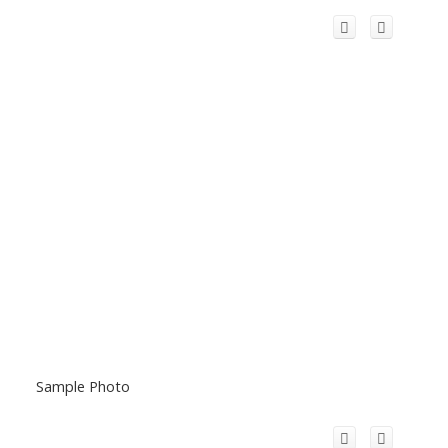
Sample Photo