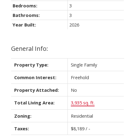
Bedrooms:
3
Bathrooms:
3
Year Built:
2026
General Info:
Property Type:
Single Family
Common Interest:
Freehold
Property Attached:
No
Total Living Area:
3,935 sq. ft.
Zoning:
Residential
Taxes:
$8,189 / -