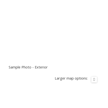
Sample Photo - Exterior
Larger map options: