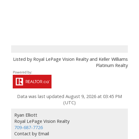
Listed by Royal LePage Vision Realty and Keller Williams
Platinum Realty
Data was last updated August 9, 2026 at 03:45 PM
(UTC)
Ryan Elliott
Royal LePage Vision Realty
709-687-7726
Contact by Email