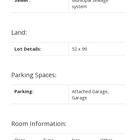
Sewer:
Municipal sewage
system
Land:
Lot Details:
52 x 99
Parking Spaces:
Parking:
Attached Garage,
Garage
Room Information: