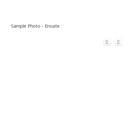
Sample Photo - Ensuite