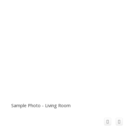
Sample Photo - Living Room