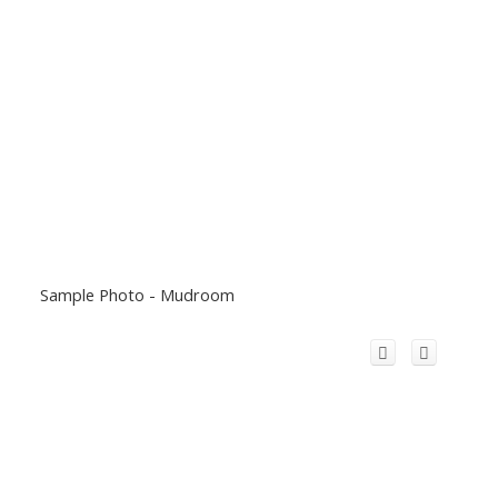
Sample Photo - Mudroom