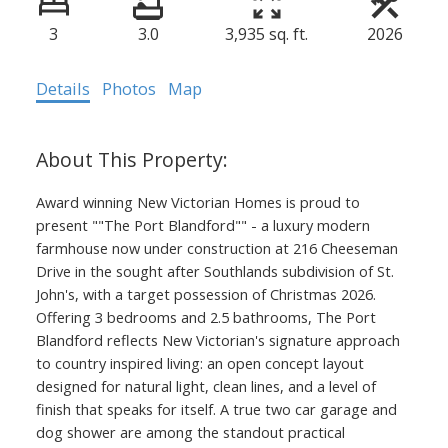
3
3.0
3,935 sq. ft.
2026
Details
Photos
Map
Award winning New Victorian Homes is proud to
present ""The Port Blandford"" - a luxury modern
farmhouse now under construction at 216 Cheeseman
Drive in the sought after Southlands subdivision of St.
John's, with a target possession of Christmas 2026.
Offering 3 bedrooms and 2.5 bathrooms, The Port
Blandford reflects New Victorian's signature approach
to country inspired living: an open concept layout
designed for natural light, clean lines, and a level of
finish that speaks for itself. A true two car garage and
dog shower are among the standout practical