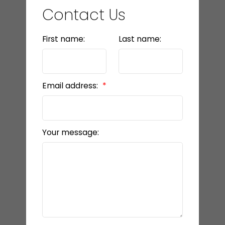
Contact Us
First name:
Last name:
Email address:
Your message: