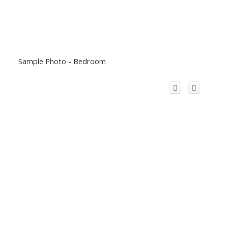
Sample Photo - Bedroom