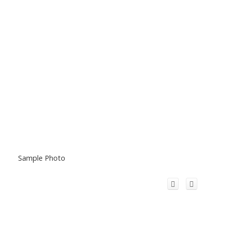
Sample Photo