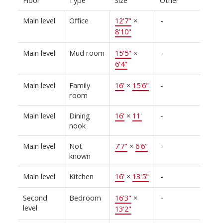
Floor
Type
Size
Other
Main level
Office
12'7"
×
-
8'10"
Main level
Mud room
15'5"
×
-
6'4"
Main level
Family
16'
×
15'6"
-
room
Main level
Dining
16'
×
11'
-
nook
Main level
Not
7'7"
×
6'6"
-
known
Main level
Kitchen
16'
×
13'5"
-
Second
Bedroom
16'3"
×
-
level
13'2"