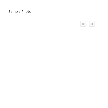
Sample Photo