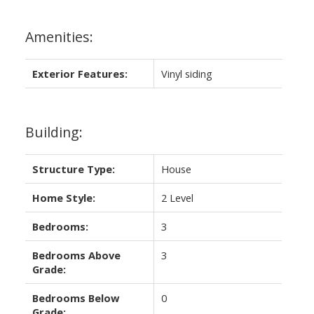
Amenities:
Exterior Features:
Vinyl siding
Building:
Structure Type:
House
Home Style:
2 Level
Bedrooms:
3
Bedrooms Above
3
Grade:
Bedrooms Below
0
Grade: