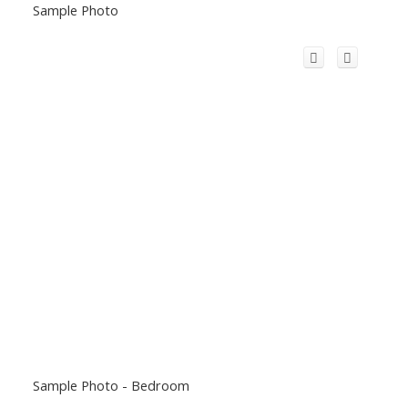
Sample Photo
Sample Photo - Bedroom