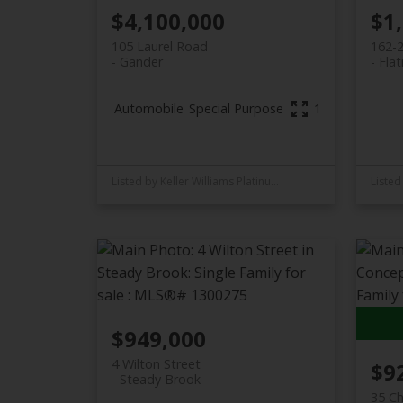
$4,100,000
$1
105 Laurel Road
162-
Gander
Flat
Automobile
Special Purpose
15,236 sq. ft.
Listed by Keller Williams Platinum Realty - Gander
$949,000
4 Wilton Street
$9
Steady Brook
35 Ch