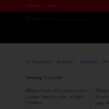
Sorry, the listing you are looking for is no longer availabl
SIGN IN
SIGN UP
OK
By continuing to use this website and its services, you 
All Properties
Business
Industrial
Mul
1-12
347