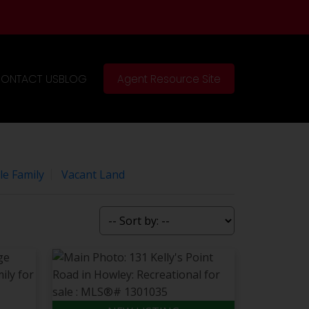
ONTACT US
BLOG
Agent Resource Site
le Family
Vacant Land