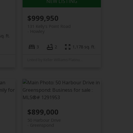
$999,950
131 Kelly's Point Road
Howley
q. ft.
3
2
1,178 sq. ft.
Listed by Keller Williams Platinum Realty
$899,000
50 Harbour Drive
Greenspond