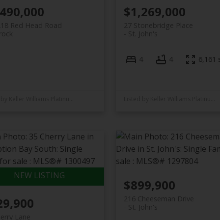
,490,000
$1,269,000
218 Red Head Road
27 Stonebridge Place
rock
St. John's
4
4
6,161 s
Listed by Keller Williams Platinum Realty
Listed by Keller Williams Platinum Realty
$899,900
216 Cheeseman Drive
29,900
St. John's
erry Lane