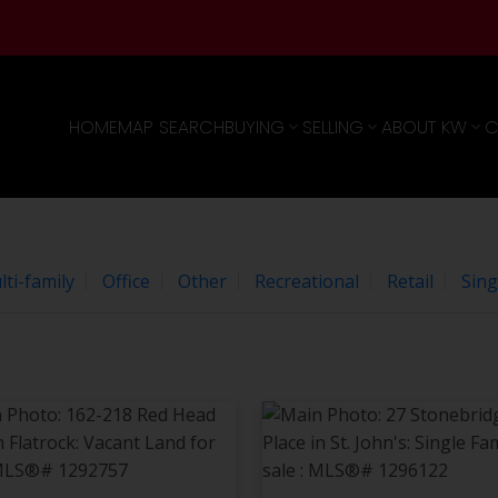
e
agree to these
Terms of Use
.
OK
HOME
MAP SEARCH
BUYING
SELLING
ABOUT KW
C
ti-family
Office
Other
Recreational
Retail
Sing