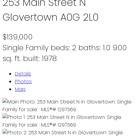
253 Main Street N
Glovertown
A0G 2L0
$139,000
Single Family
beds:
2
baths:
1.0
900
sq. ft.
built:
1978
Details
Photos
Map