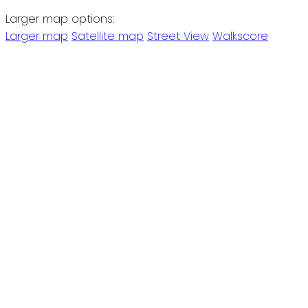
Larger map options:
Larger map
Satellite map
Street View
Walkscore