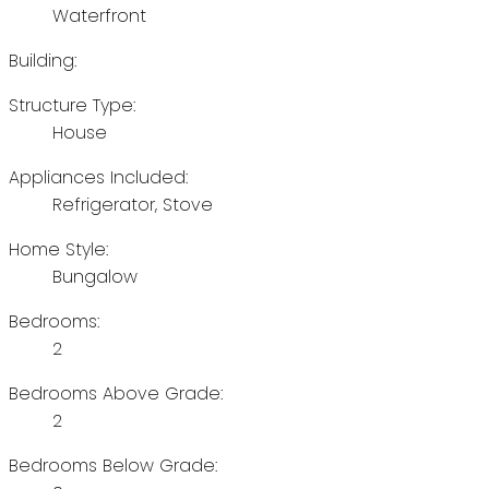
Waterfront
Building:
Structure Type:
House
Appliances Included:
Refrigerator, Stove
Home Style:
Bungalow
Bedrooms:
2
Bedrooms Above Grade:
2
Bedrooms Below Grade: