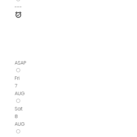
---
ASAP
Fri
7
AUG
Sat
8
AUG