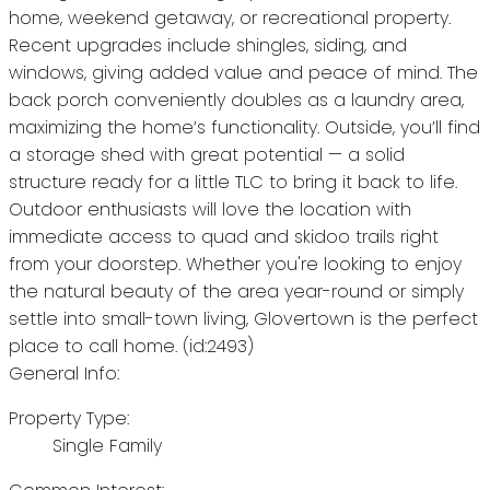
home, weekend getaway, or recreational property.
Recent upgrades include shingles, siding, and
windows, giving added value and peace of mind. The
back porch conveniently doubles as a laundry area,
maximizing the home’s functionality. Outside, you’ll find
a storage shed with great potential — a solid
structure ready for a little TLC to bring it back to life.
Outdoor enthusiasts will love the location with
immediate access to quad and skidoo trails right
from your doorstep. Whether you're looking to enjoy
the natural beauty of the area year-round or simply
settle into small-town living, Glovertown is the perfect
place to call home. (id:2493)
General Info:
Property Type:
Single Family