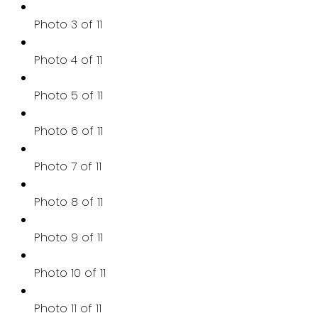
Photo 3 of 11
Photo 4 of 11
Photo 5 of 11
Photo 6 of 11
Photo 7 of 11
Photo 8 of 11
Photo 9 of 11
Photo 10 of 11
Photo 11 of 11