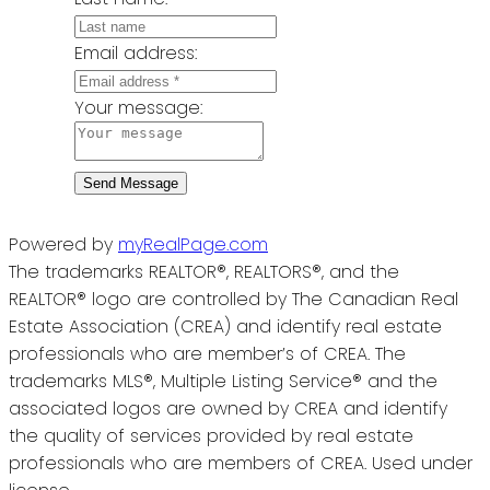
Email address:
Your message:
Send Message
Powered by
myRealPage.com
The trademarks REALTOR®, REALTORS®, and the
REALTOR® logo are controlled by The Canadian Real
Estate Association (CREA) and identify real estate
professionals who are member’s of CREA. The
trademarks MLS®, Multiple Listing Service® and the
associated logos are owned by CREA and identify
the quality of services provided by real estate
professionals who are members of CREA. Used under