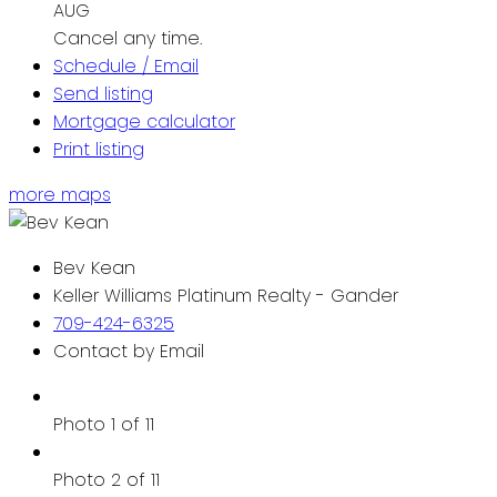
AUG
Cancel any time.
Schedule / Email
Send listing
Mortgage calculator
Print listing
more maps
Bev Kean
Keller Williams Platinum Realty - Gander
709-424-6325
Contact by Email
Photo 1 of 11
Photo 2 of 11