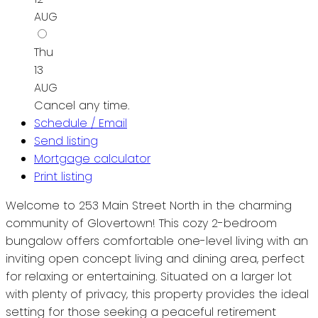
AUG
Thu
13
AUG
Cancel any time.
Schedule / Email
Send listing
Mortgage calculator
Print listing
Welcome to 253 Main Street North in the charming
community of Glovertown! This cozy 2-bedroom
bungalow offers comfortable one-level living with an
inviting open concept living and dining area, perfect
for relaxing or entertaining. Situated on a larger lot
with plenty of privacy, this property provides the ideal
setting for those seeking a peaceful retirement