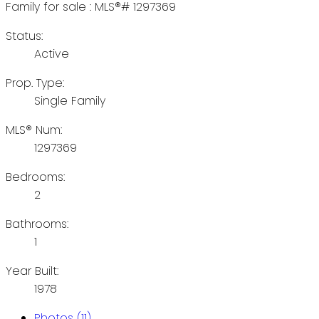
Status:
Active
Prop. Type:
Single Family
MLS® Num:
1297369
Bedrooms:
2
Bathrooms:
1
Year Built:
1978
Photos (11)