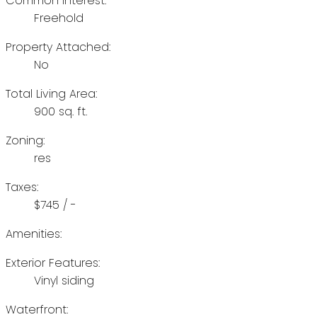
Common Interest:
Freehold
Property Attached:
No
Total Living Area:
900 sq. ft.
Zoning:
res
Taxes:
$745 / -
Amenities:
Exterior Features:
Vinyl siding
Waterfront: