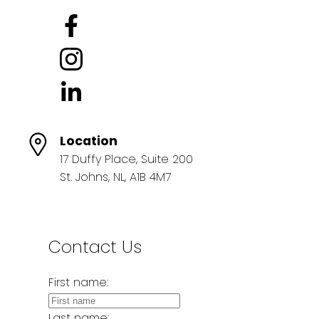
Location
17 Duffy Place, Suite 200
St. Johns, NL, A1B 4M7
Contact Us
First name:
Last name: