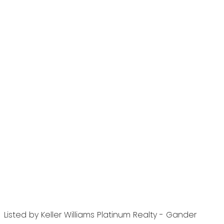
Listed by Keller Williams Platinum Realty - Gander