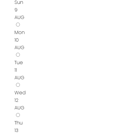
Sun
9
AUG
Mon
10
AUG
Tue
11
AUG
Wed
12
AUG
Thu
13