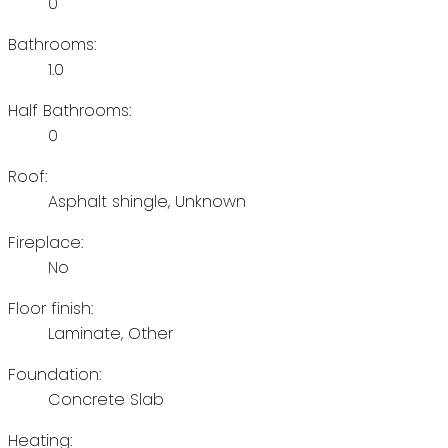
0
Bathrooms:
1.0
Half Bathrooms:
0
Roof:
Asphalt shingle, Unknown
Fireplace:
No
Floor finish:
Laminate, Other
Foundation:
Concrete Slab
Heating: