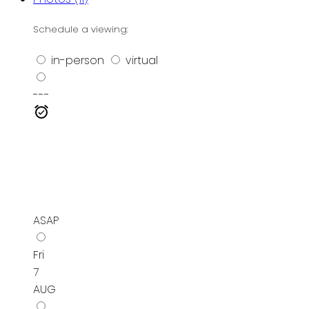
Schedule a viewing:
in-person
virtual
---
ASAP
Fri
7
AUG