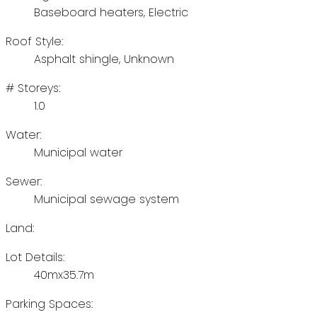
Baseboard heaters, Electric
Roof Style:
Asphalt shingle, Unknown
# Storeys:
1.0
Water:
Municipal water
Sewer:
Municipal sewage system
Land:
Lot Details:
40mx35.7m
Parking Spaces: