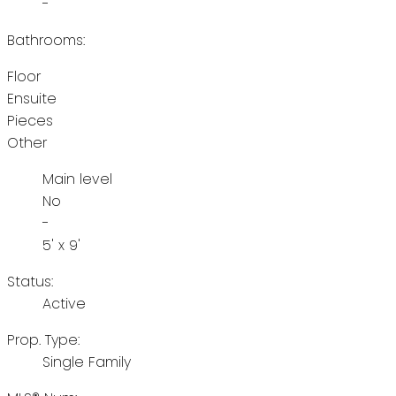
-
Bathrooms:
Floor
Ensuite
Pieces
Other
Main level
No
-
5' x 9'
Status:
Active
Prop. Type:
Single Family