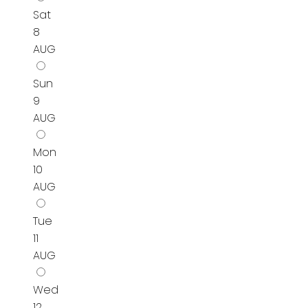
Sat
8
AUG
Sun
9
AUG
Mon
10
AUG
Tue
11
AUG
Wed
12