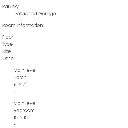
Parking:
Detached Garage
Room Information:
Floor
Type
Size
Other
Main level
Porch
9'
×
7'
-
Main level
Bedroom
10'
×
10'
-