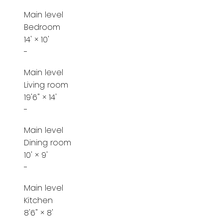
Main level
Bedroom
14'
×
10'
-
Main level
Living room
19'6"
×
14'
-
Main level
Dining room
10'
×
9'
-
Main level
Kitchen
8'6"
×
8'