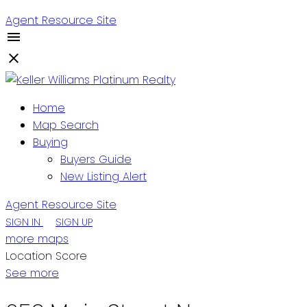
Agent Resource Site
Home
Map Search
Buying
Buyers Guide
New Listing Alert
Agent Resource Site
SIGN IN
SIGN UP
more maps
Location Score
See more