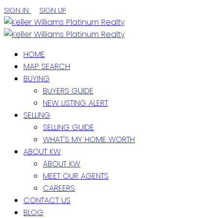
SIGN IN
SIGN UP
HOME
MAP SEARCH
BUYING
BUYERS GUIDE
NEW LISTING ALERT
SELLING
SELLING GUIDE
WHAT'S MY HOME WORTH
ABOUT KW
ABOUT KW
MEET OUR AGENTS
CAREERS
CONTACT US
BLOG