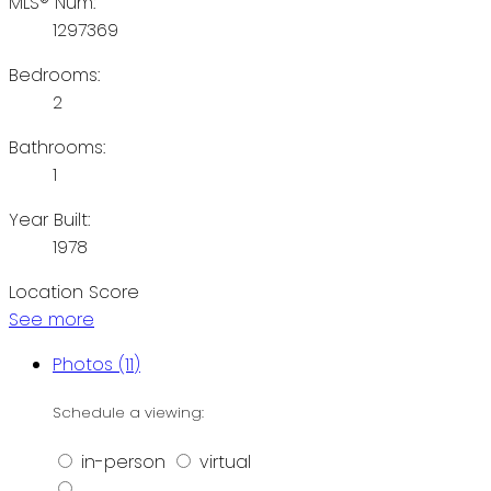
MLS® Num:
1297369
Bedrooms:
2
Bathrooms:
1
Year Built:
1978
Location Score
See more
Photos (11)
Schedule a viewing:
in-person
virtual