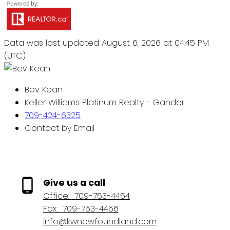
Data was last updated August 6, 2026 at 04:45 PM
(UTC)
Bev Kean
Keller Williams Platinum Realty - Gander
709-424-6325
Contact by Email
Give us a call
Office:
709-753-4454
Fax:
709-753-4456
info@kwnewfoundland.com