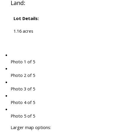
Land:
Lot Details:
1.16 acres
Photo 1 of 5
Photo 2 of 5
Photo 3 of 5
Photo 4 of 5
Photo 5 of 5
Larger map options: