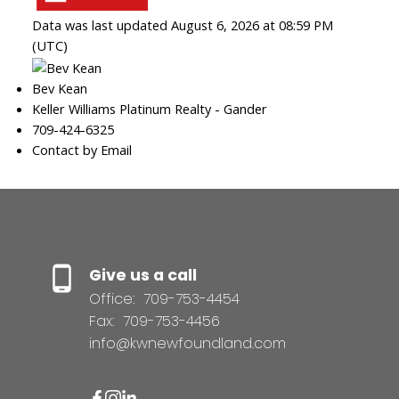
Data was last updated August 6, 2026 at 08:59 PM
(UTC)
Bev Kean
Keller Williams Platinum Realty - Gander
709-424-6325
Contact by Email
Give us a call
Office:
709-753-4454
Fax:
709-753-4456
info@kwnewfoundland.com