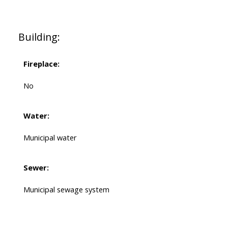
Building:
Fireplace:
No
Water:
Municipal water
Sewer:
Municipal sewage system