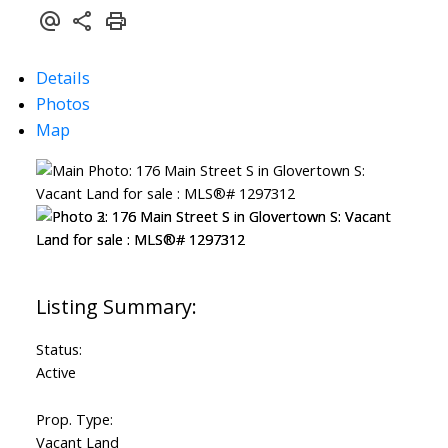
Details
Photos
Map
Status:
Active
Prop. Type:
Vacant Land