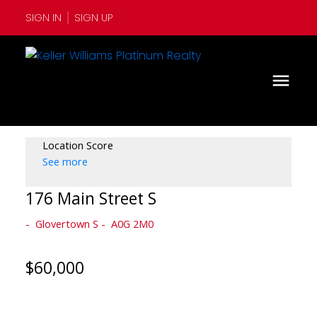
SIGN IN
SIGN UP
Location Score
See more
176 Main Street S
Glovertown S
A0G 2M0
$60,000