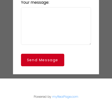
Your message:
Send Message
Powered by
myRealPage.com