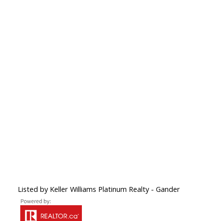
Listed by Keller Williams Platinum Realty - Gander