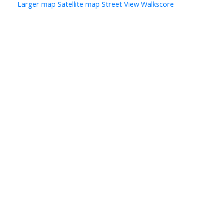
Larger map
Satellite map
Street View
Walkscore