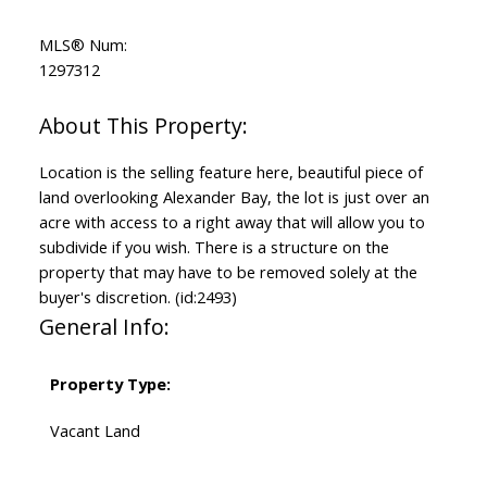
MLS® Num:
1297312
Location is the selling feature here, beautiful piece of
land overlooking Alexander Bay, the lot is just over an
acre with access to a right away that will allow you to
subdivide if you wish. There is a structure on the
property that may have to be removed solely at the
buyer's discretion. (id:2493)
General Info:
Property Type:
Vacant Land