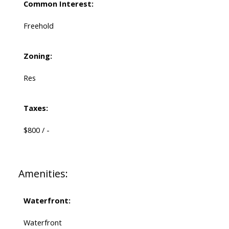
Common Interest:
Freehold
Zoning:
Res
Taxes:
$800 / -
Amenities:
Waterfront:
Waterfront