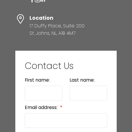
Location
17 Duffy Place, Suite 200
St. Johns, NL, A1B 4M7
Contact Us
First name:
Last name:
Email address: