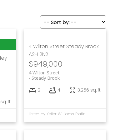
4 Wilton Street
Steady Brook
A2H 2N2
ley
$949,000
4 Wilton Street
Steady Brook
2
4
3,256 sq. ft.
 sq. ft.
Listed by Keller Williams Platinum Realty