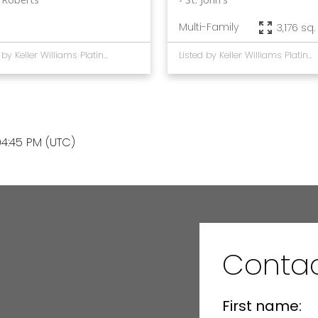
Multi-Family
3,176 sq. 
Listed by Keller Williams Platinum Realty
Listed by Keller Williams Platinum Realty
4:45 PM (UTC)
Contac
First name: