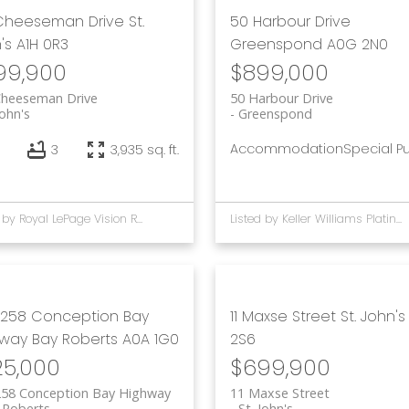
 Cheeseman Drive
St.
50 Harbour Drive
's
A1H 0R3
Greenspond
A0G 2N0
99,900
$899,000
Cheeseman Drive
50 Harbour Drive
John's
Greenspond
Accommodation
Special P
3
3,935 sq. ft.
Listed by Royal LePage Vision Realty and Keller Williams Platinum Realty
Listed by Keller Williams Platinum Realty - Gander
258 Conception Bay
11 Maxse Street
St. John's
hway
Bay Roberts
A0A 1G0
2S6
25,000
$699,900
258 Conception Bay Highway
11 Maxse Street
 Roberts
St. John's