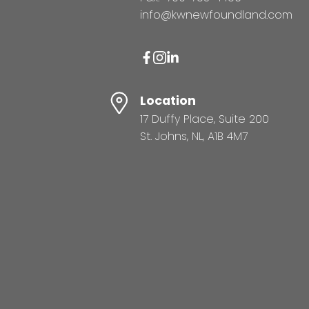
info@kwnewfoundland.com
Location
17 Duffy Place, Suite 200
St. Johns, NL, A1B 4M7