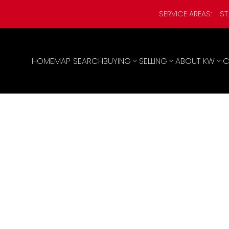
SERVICE AREAS:
ST
HOME
MAP SEARCH
BUYING
SELLING
ABOUT KW
C