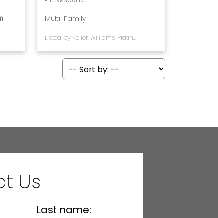
Multi-Family
ft.
Listed by Keller Williams Platinum Realty - Gander
t Us
Last name: