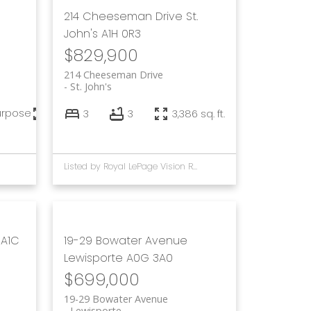
214 Cheeseman Drive
St.
John's
A1H 0R3
$829,900
214 Cheeseman Drive
St. John's
urpose
7,056 sq. ft.
3
3
3,386 sq. ft.
Listed by Royal LePage Vision Realty and Keller Williams Platinum Realty
A1C
19-29 Bowater Avenue
Lewisporte
A0G 3A0
$699,000
19-29 Bowater Avenue
Lewisporte