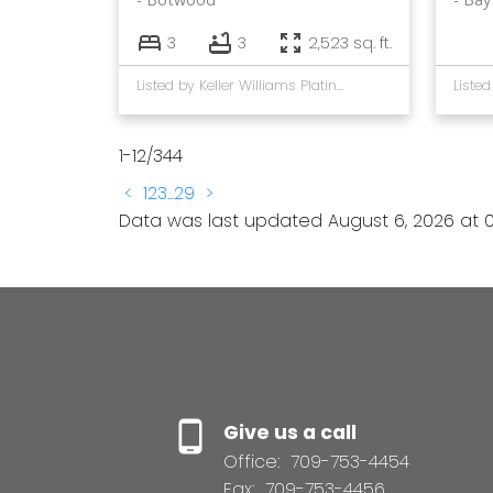
3
3
2,523 sq. ft.
Listed by Keller Williams Platinum Realty - Gander
1-12
/
344
<
1
2
3
...
29
>
Data was last updated August 6, 2026 at 0
Give us a call
Office:
709-753-4454
Fax:
709-753-4456