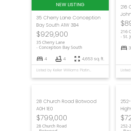
216
John
35 Cherry Lane
Conception
$8
Bay South
A1W 3B4
216 
$929,900
St. 
35 Cherry Lane
Conception Bay South
3
4
4
4,653 sq. ft.
Listed by Keller Williams Platinum Realty
28 Church Road
Botwood
252-
A0H 1E0
Hig
$799,000
$7
28 Church Road
252-
Botwood
Bay