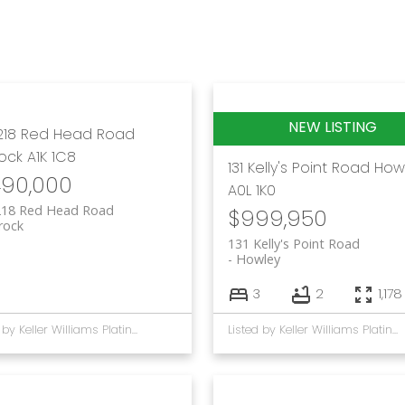
218 Red Head Road
rock
A1K 1C8
131 Kelly's Point Road
How
490,000
A0L 1K0
218 Red Head Road
$999,950
rock
131 Kelly's Point Road
Howley
3
2
1,178
Listed by Keller Williams Platinum Realty
Listed by Keller Williams Platinum Realty