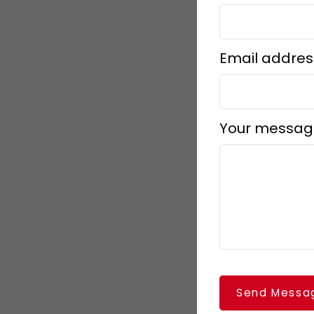
Email addres
Your messag
Send Messa