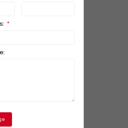
s:
e:
ge