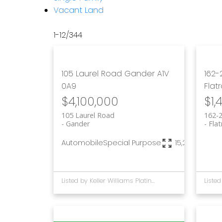
Vacant Land
1-12
/
344
105 Laurel Road
Gander
A1V
162-
0A9
Flat
$4,100,000
$1,
105 Laurel Road
162-
Gander
Flat
Automobile
Special Purpose
15,236 sq. ft.
Listed by Keller Williams Platinum Realty - Gander