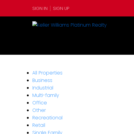
SIGN IN
SIGN UP
All Properties
Business
Industrial
Multi-family
Office
Other
Recreational
Retail
Single Family