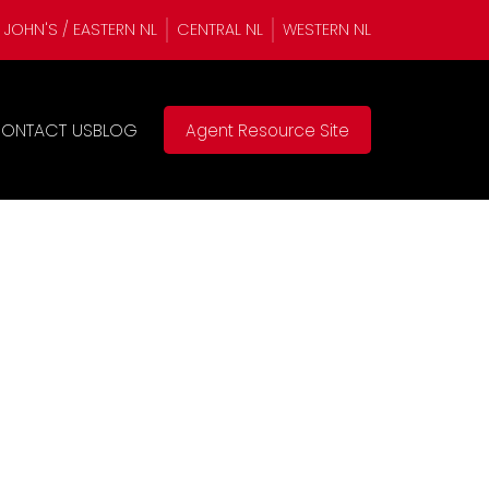
. JOHN'S / EASTERN NL
CENTRAL NL
WESTERN NL
ONTACT US
BLOG
Agent Resource Site