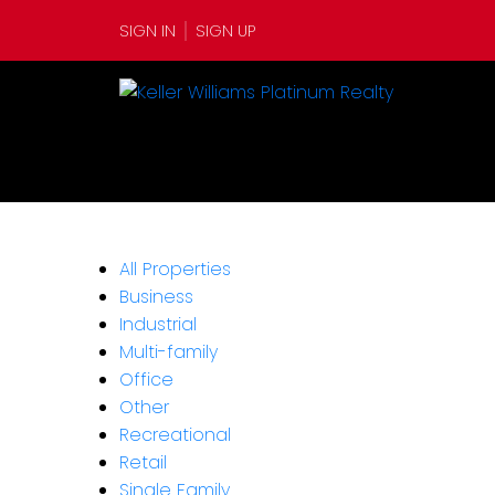
SIGN IN
SIGN UP
All Properties
Business
Industrial
Multi-family
Office
Other
Recreational
Retail
Single Family