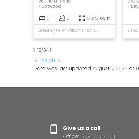
28 Church Road
252-
Botwood
Bay
3
3
2,523 sq. ft.
Listed by Keller Williams Platinum Realty - Gander
1-12
/
344
<
1
2
3
...
29
>
Data was last updated August 7, 2026 at 0
Give us a call
Office:
709-753-4454