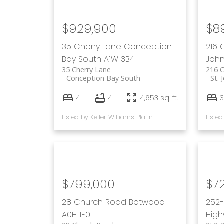
$929,900
$8
35 Cherry Lane
Conception
216
Bay South
A1W 3B4
John
35 Cherry Lane
216 
Conception Bay South
St. 
4
4
4,653 sq. ft.
3
Listed by Keller Williams Platinum Realty
$799,000
$7
28 Church Road
Botwood
252-
A0H 1E0
Hig