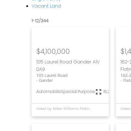
Vacant Land
1-12
/
344
$4,100,000
$1,
105 Laurel Road
Gander
A1V
162-
0A9
Flat
105 Laurel Road
162-
Gander
Flat
Automobile
Special Purpose
15,236 sq. ft.
Listed by Keller Williams Platinum Realty - Gander