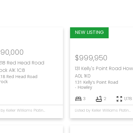
490,000
$999,950
218 Red Head Road
131 Kelly's Point Road
How
rock
A1K 1C8
A0L 1K0
218 Red Head Road
rock
131 Kelly's Point Road
Howley
3
2
1,178
Listed by Keller Williams Platinum Realty
Listed by Keller Williams Platinum Realty