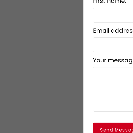
First name:
Email addres
Your messag
Send Messa