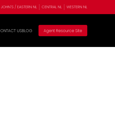
. JOHN'S / EASTERN NL
CENTRAL NL
WESTERN NL
ONTACT US
BLOG
Agent Resource Site