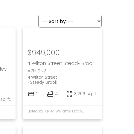
$949,000
4 Wilton Street
Steady Brook
ley
A2H 2N2
4 Wilton Street
Steady Brook
2
4
3,256 sq. ft.
 sq. ft.
Listed by Keller Williams Platinum Realty