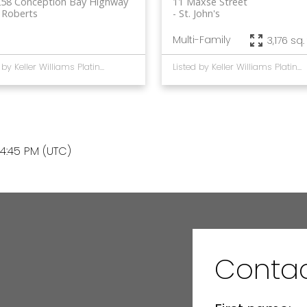
258 Conception Bay Highway
11 Maxse Street
 Roberts
St. John's
Multi-Family
3,176 sq. 
Listed by Keller Williams Platinum Realty
Listed by Keller Williams Platinum Realty
4:45 PM (UTC)
Contac