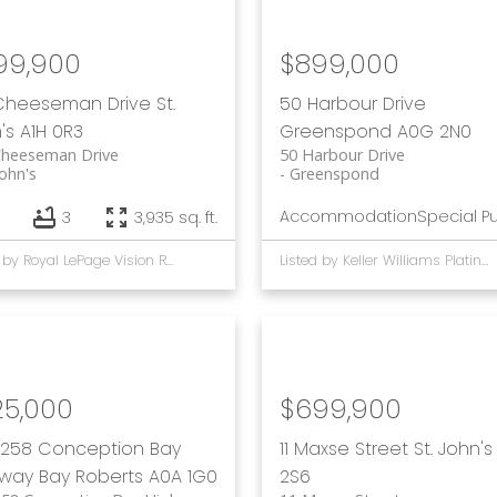
99,900
$899,000
 Cheeseman Drive
St.
50 Harbour Drive
's
A1H 0R3
Greenspond
A0G 2N0
Cheeseman Drive
50 Harbour Drive
John's
Greenspond
Accommodation
Special P
3
3,935 sq. ft.
Listed by Royal LePage Vision Realty and Keller Williams Platinum Realty
Listed by Keller Williams Platinum Realty - Gander
25,000
$699,900
258 Conception Bay
11 Maxse Street
St. John's
hway
Bay Roberts
A0A 1G0
2S6