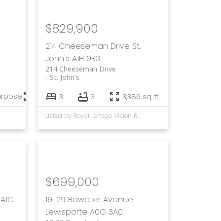
$829,900
214 Cheeseman Drive
St.
John's
A1H 0R3
214 Cheeseman Drive
St. John's
urpose
7,056 sq. ft.
3
3
3,386 sq. ft.
Listed by Royal LePage Vision Realty and Keller Williams Platinum Realty
$699,000
A1C
19-29 Bowater Avenue
Lewisporte
A0G 3A0