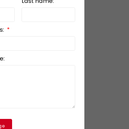
Last name:
s:
e:
ge