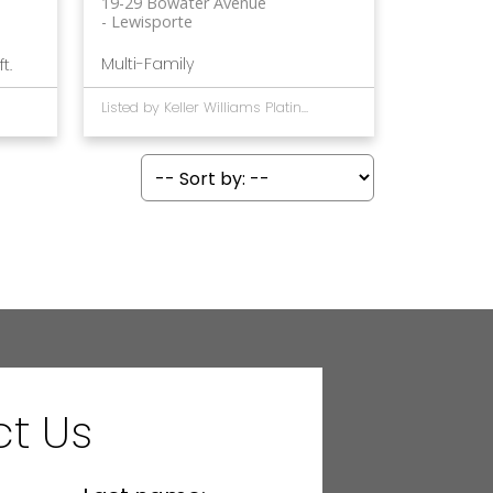
19-29 Bowater Avenue
Lewisporte
Multi-Family
ft.
Listed by Keller Williams Platinum Realty - Gander
t Us