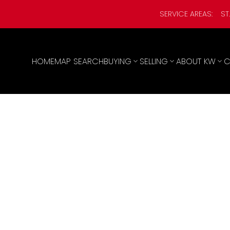
SERVICE AREAS:
ST
HOME
MAP SEARCH
BUYING
SELLING
ABOUT KW
C