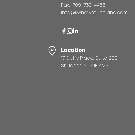
Fax:
709-753-4456
info@kwnewfoundland.com
Location
17 Duffy Place, Suite 200
St. Johns, NL, A1B 4M7