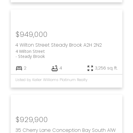
$949,000
4 Wilton Street
Steady Brook
A2H 2N2
4 Wilton Street
Steady Brook
2
4
3,256 sq. ft.
Listed by Keller Williams Platinum Realty
$929,900
35 Cherry Lane
Conception Bay South
A1W