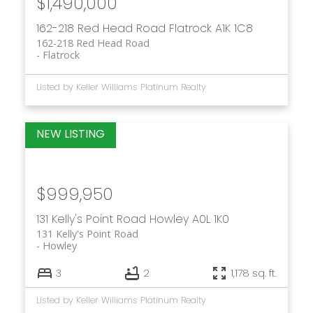
$1,490,000
162-218 Red Head Road
Flatrock
A1K 1C8
162-218 Red Head Road
Flatrock
Listed by Keller Williams Platinum Realty
$999,950
131 Kelly's Point Road
Howley
A0L 1K0
131 Kelly's Point Road
Howley
3
2
1,178 sq. ft.
Listed by Keller Williams Platinum Realty