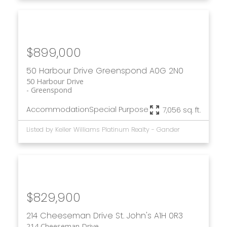
$899,000
50 Harbour Drive
Greenspond
A0G 2N0
50 Harbour Drive
Greenspond
Accommodation
Special Purpose
7,056 sq. ft.
Listed by Keller Williams Platinum Realty - Gander
$829,900
214 Cheeseman Drive
St. John's
A1H 0R3
214 Cheeseman Drive