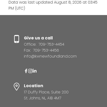
Data was last updated August 8, 2026 at 03:45
PM (UTC)
Give us a call
Office:
709-753-4454
Fax:
709-753-4456
info@kwnewfoundland.com
Location
17 Duffy Place, Suite 200
St. Johns, NL, A1B 4M7