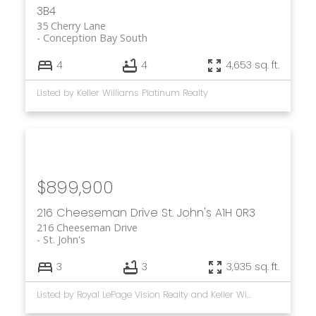
3B4
35 Cherry Lane
Conception Bay South
4
4
4,653 sq. ft.
Listed by Keller Williams Platinum Realty
$899,900
216 Cheeseman Drive
St. John's
A1H 0R3
216 Cheeseman Drive
St. John's
3
3
3,935 sq. ft.
Listed by Royal LePage Vision Realty and Keller Williams Platinum Realty