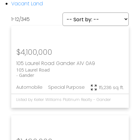
Vacant Land
1-12
/
345
$4,100,000
105 Laurel Road
Gander
A1V 0A9
105 Laurel Road
Gander
Automobile
Special Purpose
15,236 sq. ft.
Listed by Keller Williams Platinum Realty - Gander