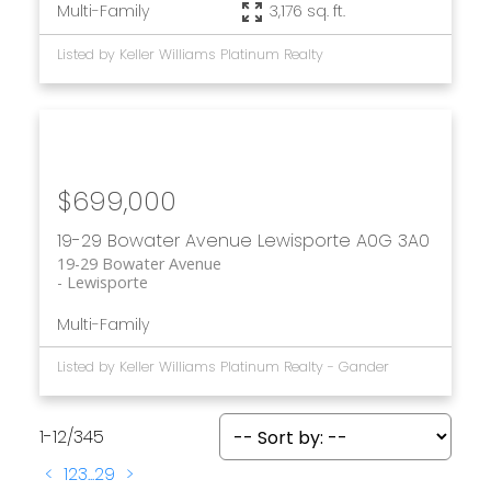
Multi-Family
3,176 sq. ft.
Listed by Keller Williams Platinum Realty
$699,000
19-29 Bowater Avenue
Lewisporte
A0G 3A0
19-29 Bowater Avenue
Lewisporte
Multi-Family
Listed by Keller Williams Platinum Realty - Gander
1-12
/
345
<
1
2
3
...
29
>