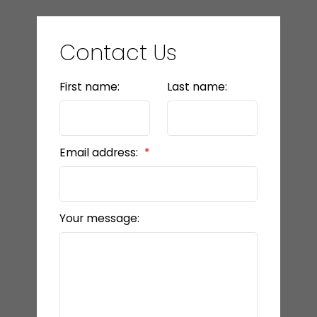
Contact Us
First name:
Last name:
Email address:
Your message: