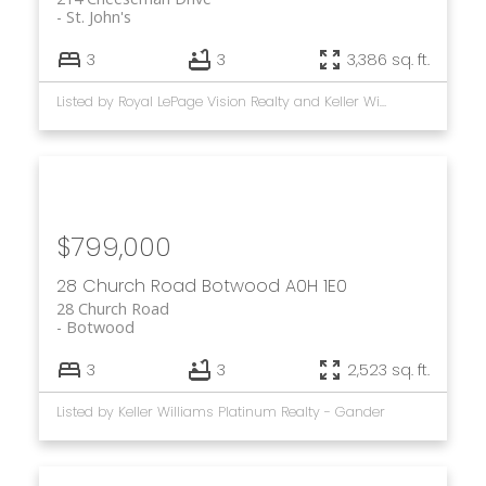
St. John's
3
3
3,386 sq. ft.
Listed by Royal LePage Vision Realty and Keller Williams Platinum Realty
$799,000
28 Church Road
Botwood
A0H 1E0
28 Church Road
Botwood
3
3
2,523 sq. ft.
Listed by Keller Williams Platinum Realty - Gander