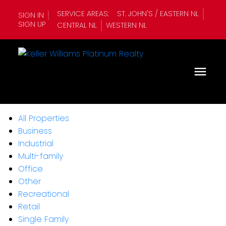
SERVICE AREAS:
ST. JOHN'S / EASTERN NL
SIGN IN
SIGN UP
CENTRAL NL
WESTERN NL
All Properties
Business
Industrial
Multi-family
Office
Other
Recreational
Retail
Single Family