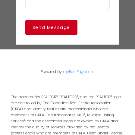
Send Message
Powered by
myRealPage.com
The trademarks REALTOR®, REALTORS®, and the REALTOR® logo
are controlled by The Canadian Real Estate Association
(CREA) and identify real estate professionals who are
member’s of CREA. The trademarks MLS®, Multiple Listing
Service® and the associated logos are owned by CREA and
identify the quality of services provided by real estate
professionals who are members of CREA. Used under license.