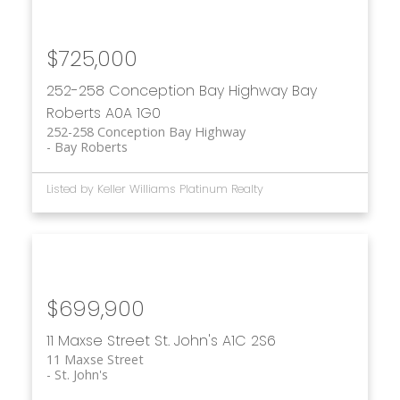
$725,000
252-258 Conception Bay Highway
Bay
Roberts
A0A 1G0
252-258 Conception Bay Highway
Bay Roberts
Listed by Keller Williams Platinum Realty
$699,900
11 Maxse Street
St. John's
A1C 2S6
11 Maxse Street
St. John's