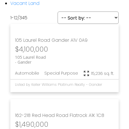
Vacant Land
1-12
/
345
105 Laurel Road
Gander
A1V 0A9
$4,100,000
105 Laurel Road
Gander
Automobile
Special Purpose
15,236 sq. ft.
Listed by Keller Williams Platinum Realty - Gander
162-218 Red Head Road
Flatrock
A1K 1C8
$1,490,000