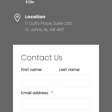
Location
17 Duffy Place, Suite 200
St. Johns, NL, A1B 4M7
Contact Us
First name:
Last name:
Email address: