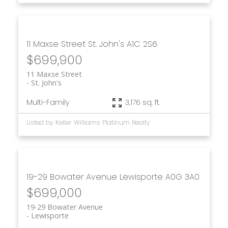
11 Maxse Street
St. John's
A1C 2S6
$699,900
11 Maxse Street
St. John's
Multi-Family
3,176 sq. ft.
Listed by Keller Williams Platinum Realty
19-29 Bowater Avenue
Lewisporte
A0G 3A0
$699,000
19-29 Bowater Avenue
Lewisporte