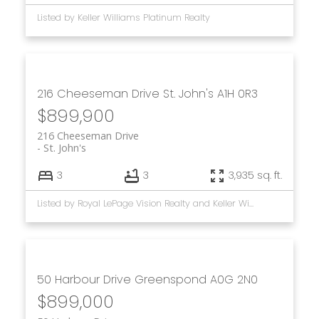
Listed by Keller Williams Platinum Realty
216 Cheeseman Drive
St. John's
A1H 0R3
$899,900
216 Cheeseman Drive
St. John's
3
3
3,935 sq. ft.
Listed by Royal LePage Vision Realty and Keller Williams Platinum Realty
50 Harbour Drive
Greenspond
A0G 2N0
$899,000