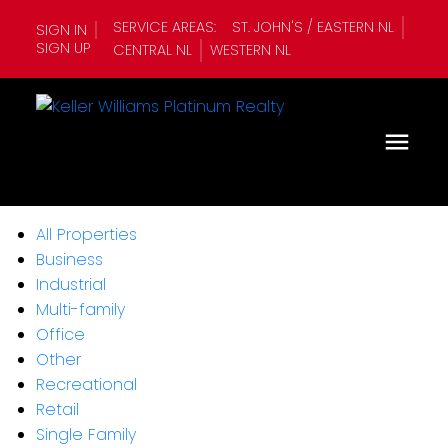
SERVICE AREAS:
ST. JOHN'S / EASTERN NL
SIGN IN
SIGN UP
CENTRAL NL
WESTERN NL
All Properties
Business
Industrial
Multi-family
Office
Other
Recreational
Retail
Single Family