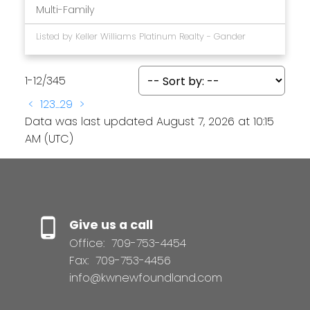
Multi-Family
Listed by Keller Williams Platinum Realty - Gander
1-12
/
345
<
1
2
3
...
29
>
Data was last updated August 7, 2026 at 10:15
AM (UTC)
Give us a call
Office:
709-753-4454
Fax:
709-753-4456
info@kwnewfoundland.com