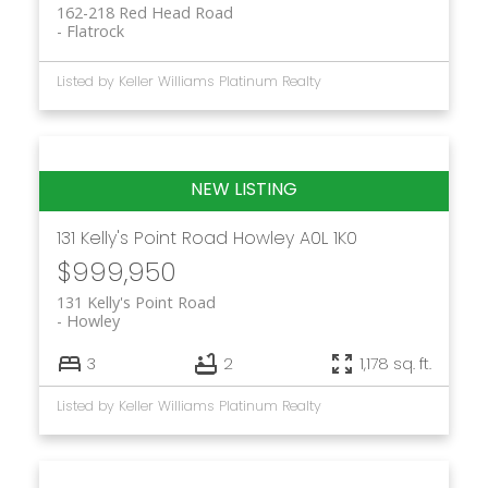
162-218 Red Head Road
Flatrock
Listed by Keller Williams Platinum Realty
131 Kelly's Point Road
Howley
A0L 1K0
$999,950
131 Kelly's Point Road
Howley
3
2
1,178 sq. ft.
Listed by Keller Williams Platinum Realty