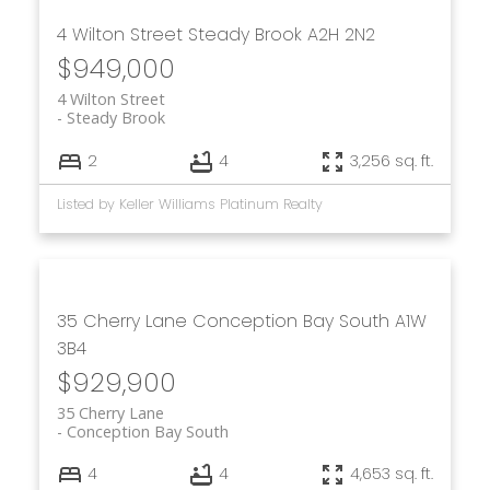
4 Wilton Street
Steady Brook
A2H 2N2
$949,000
4 Wilton Street
Steady Brook
2
4
3,256 sq. ft.
Listed by Keller Williams Platinum Realty
35 Cherry Lane
Conception Bay South
A1W
3B4
$929,900
35 Cherry Lane
Conception Bay South
4
4
4,653 sq. ft.