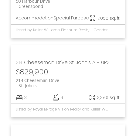
50 Harbour Drive
Greenspond
Accommodation
Special Purpose
7,056 sq. ft.
Listed by Keller Williams Platinum Realty - Gander
214 Cheeseman Drive
St. John's
A1H 0R3
$829,900
214 Cheeseman Drive
St. John's
3
3
3,386 sq. ft.
Listed by Royal LePage Vision Realty and Keller Williams Platinum Realty