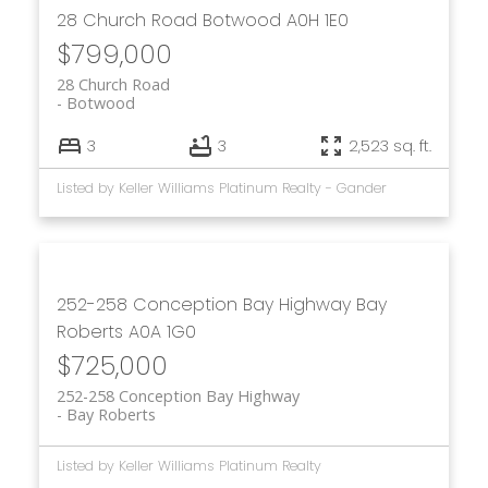
28 Church Road
Botwood
A0H 1E0
$799,000
28 Church Road
Botwood
3
3
2,523 sq. ft.
Listed by Keller Williams Platinum Realty - Gander
252-258 Conception Bay Highway
Bay
Roberts
A0A 1G0
$725,000
252-258 Conception Bay Highway
Bay Roberts
Listed by Keller Williams Platinum Realty