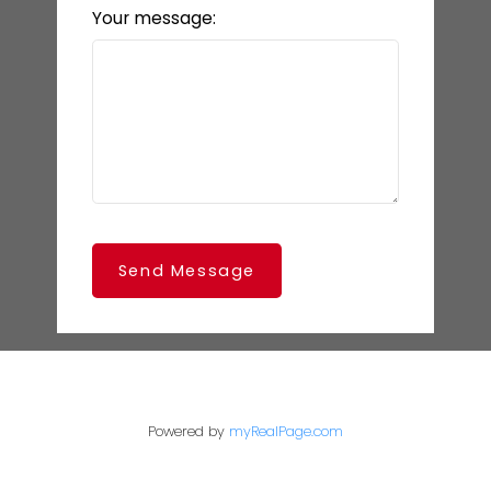
Your message:
Send Message
Powered by
myRealPage.com