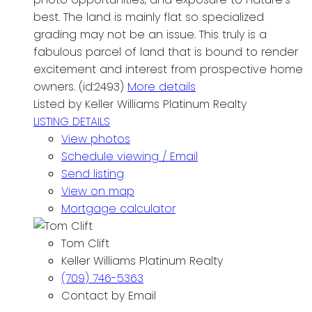
best. The land is mainly flat so specialized
grading may not be an issue. This truly is a
fabulous parcel of land that is bound to render
excitement and interest from prospective home
owners. (id:2493)
More details
Listed by Keller Williams Platinum Realty
LISTING DETAILS
View photos
Schedule viewing / Email
Send listing
View on map
Mortgage calculator
Tom Clift
Keller Williams Platinum Realty
(709) 746-5363
Contact by Email