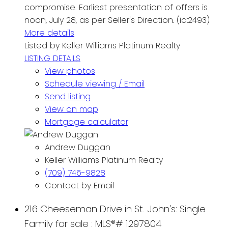
compromise. Earliest presentation of offers is
noon, July 28, as per Seller's Direction. (id:2493)
More details
Listed by Keller Williams Platinum Realty
LISTING DETAILS
View photos
Schedule viewing / Email
Send listing
View on map
Mortgage calculator
Andrew Duggan
Keller Williams Platinum Realty
(709) 746-9828
Contact by Email
216 Cheeseman Drive in St. John's: Single
Family for sale : MLS®# 1297804