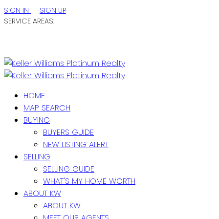
SIGN IN
SIGN UP
SERVICE AREAS:
ST. JOHN'S / EASTERN NL
CENTRAL NL
WESTERN NL
HOME
MAP SEARCH
BUYING
BUYERS GUIDE
NEW LISTING ALERT
SELLING
SELLING GUIDE
WHAT'S MY HOME WORTH
ABOUT KW
ABOUT KW
MEET OUR AGENTS