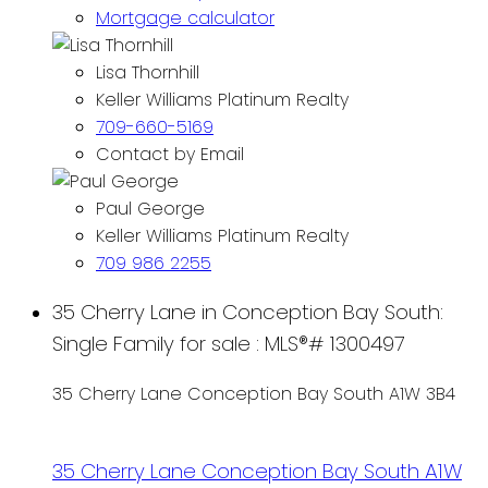
Mortgage calculator
Lisa Thornhill
Keller Williams Platinum Realty
709-660-5169
Contact by Email
Paul George
Keller Williams Platinum Realty
709 986 2255
35 Cherry Lane in Conception Bay South:
Single Family for sale : MLS®# 1300497
35 Cherry Lane
Conception Bay South
A1W 3B4
35 Cherry Lane
Conception Bay South
A1W