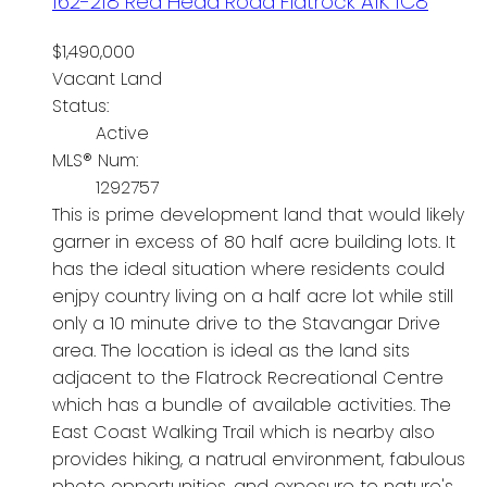
162-218 Red Head Road
Flatrock
A1K 1C8
$1,490,000
Vacant Land
Status:
Active
MLS® Num:
1292757
This is prime development land that would likely
garner in excess of 80 half acre building lots. It
has the ideal situation where residents could
enjpy country living on a half acre lot while still
only a 10 minute drive to the Stavangar Drive
area. The location is ideal as the land sits
adjacent to the Flatrock Recreational Centre
which has a bundle of available activities. The
East Coast Walking Trail which is nearby also
provides hiking, a natrual environment, fabulous
photo opportunities, and exposure to nature's