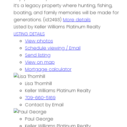
it’s a legacy property where hunting, fishing,
boating, and family memories will be made for
generations. (id:2493)
More details
Listed by Keller Williams Platinum Realty
LISTING DETAILS
View photos
Schedule viewing / Email
Send listing
View on map
Mortgage calculator
Lisa Thornhill
Keller Williams Platinum Realty
709-660-5169
Contact by Email
Paul George
Keller Williams Platinum Realty