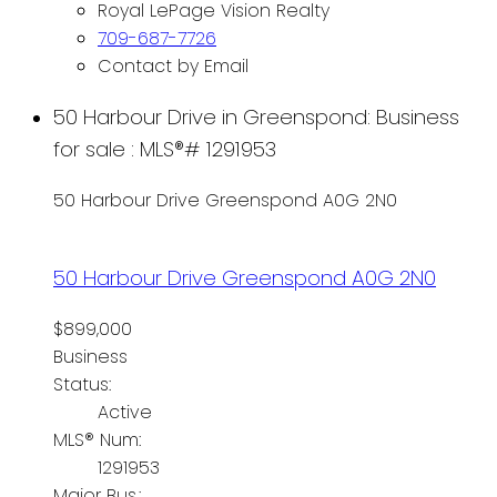
Royal LePage Vision Realty
709-687-7726
Contact by Email
50 Harbour Drive in Greenspond: Business
for sale : MLS®# 1291953
50 Harbour Drive
Greenspond
A0G 2N0
50 Harbour Drive
Greenspond
A0G 2N0
$899,000
Business
Status:
Active
MLS® Num:
1291953
Major Bus.: