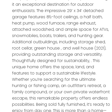
it an exceptional destination for outdoor
enthusiasts. The impressive 29’ x 34’ detached
garage features 8½-foot ceilings, a half bath,
heat pump, wood furnace, range exhaust,
attached woodshed, and ample space for ATVs,
snowmobiles, boats, trailers, and hunting gear.
Additional outbuildings, including storage shed,
root cellar, green house , and well house (2021),
providing outstanding storage and versatility.
Thoughtfully designed for sustainability, . This
unique home offers the space, land, and
features to support a sustainable lifestyle.
Whether you’re searching for the ultimate
hunting or fishing camp, an outfitter’s retreat, a
family compound, or your own private waterfront
escape, this remarkable property offers endless
possibilities. Being sold fully furnished, it’s ready to
enjoy from day one. This is more than a home—