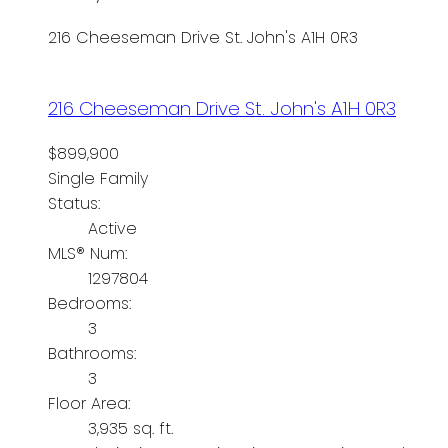
216 Cheeseman Drive
St. John's
A1H 0R3
216 Cheeseman Drive
St. John's
A1H 0R3
$899,900
Single Family
Status:
Active
MLS® Num:
1297804
Bedrooms:
3
Bathrooms:
3
Floor Area:
3,935 sq. ft.