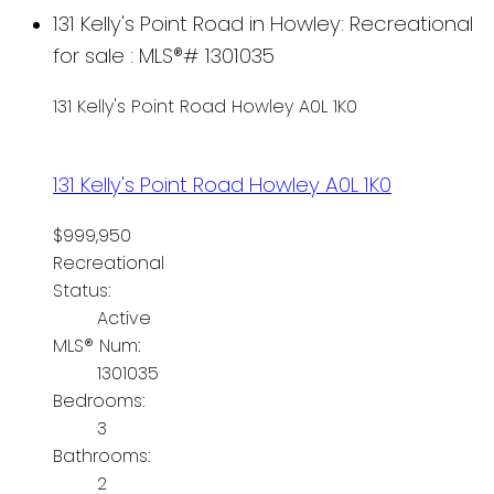
131 Kelly's Point Road in Howley: Recreational
for sale : MLS®# 1301035
131 Kelly's Point Road
Howley
A0L 1K0
131 Kelly's Point Road
Howley
A0L 1K0
$999,950
Recreational
Status:
Active
MLS® Num:
1301035
Bedrooms:
3
Bathrooms:
2