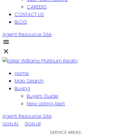
CAREERS
CONTACT US
BLOG
Agent Resource Site
Home
Map Search
Buying
Buyers Guide
New Listing Alert
Agent Resource Site
SIGN IN
SIGN UP
SERVICE AREAS: