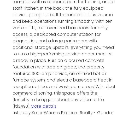
team, as well as a board room for training, and a
staff kitchen. In the back, the fully equipped
service garage is built to handle serious volume
and keep operations running smoothly. With ten
vehicle lifts, four oversized bay doors for easy
access, a dedicated computer station for
diagnostics, and a large parts room with
additional storage upstairs, everything you need
to run a high-performing service department is
already in place. Built on a poured concrete
foundation with slab on grade, the property
features 600-amp service, an oil-fired hot air
furnace system, and electric baseboard heat in
reception, office, and washroom areas. With dual
commercial zoning, this space offers the
flexibility to bring just about any vision to life.
(id:2493)
More details
Listed by Keller Williams Platinum Realty - Gander