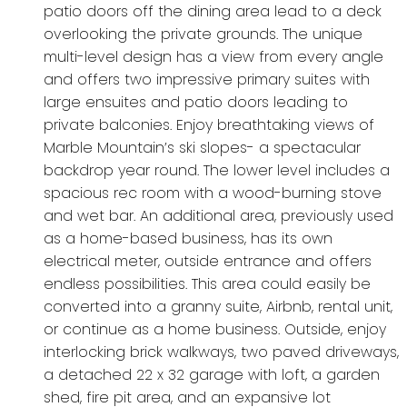
patio doors off the dining area lead to a deck
overlooking the private grounds. The unique
multi-level design has a view from every angle
and offers two impressive primary suites with
large ensuites and patio doors leading to
private balconies. Enjoy breathtaking views of
Marble Mountain’s ski slopes- a spectacular
backdrop year round. The lower level includes a
spacious rec room with a wood-burning stove
and wet bar. An additional area, previously used
as a home-based business, has its own
electrical meter, outside entrance and offers
endless possibilities. This area could easily be
converted into a granny suite, Airbnb, rental unit,
or continue as a home business. Outside, enjoy
interlocking brick walkways, two paved driveways,
a detached 22 x 32 garage with loft, a garden
shed, fire pit area, and an expansive lot