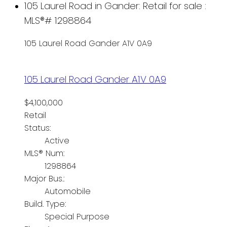
105 Laurel Road in Gander: Retail for sale :
MLS®# 1298864
105 Laurel Road
Gander
A1V 0A9
105 Laurel Road
Gander
A1V 0A9
$4,100,000
Retail
Status:
Active
MLS® Num:
1298864
Major Bus.:
Automobile
Build. Type:
Special Purpose