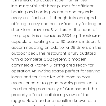
furnished units boast modern amenities,
including: Mini-split heat pumps for efficient
heating and cooling. Washers and dryers in
every unit. Each unit is thoughtfully equipped,
offering a cozy and hassle-free stay for long or
short-term travelers, & visitors. At the heart of
the property is a spacious 2,304 sq. ft. restaurant,
capable of seating up to 80 patrons indoors &
accommodating an additional 38 diners on the
outdoor deck. The restaurant is fully outfitted
with a complete CO2 system, a modern
commercial kitchen & dining area ready for
operation. An inviting space perfect for serving
locals and tourists alike, with room to host
events or cater to group bookings. Nestled in
the charming community of Greenspond, the
property offers breathtaking views of the
rugged Newfoundland coastline. Known as a