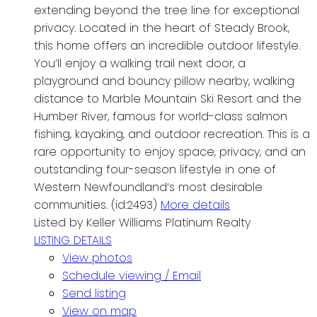
extending beyond the tree line for exceptional
privacy. Located in the heart of Steady Brook,
this home offers an incredible outdoor lifestyle.
You’ll enjoy a walking trail next door, a
playground and bouncy pillow nearby, walking
distance to Marble Mountain Ski Resort and the
Humber River, famous for world-class salmon
fishing, kayaking, and outdoor recreation. This is a
rare opportunity to enjoy space, privacy, and an
outstanding four-season lifestyle in one of
Western Newfoundland’s most desirable
communities. (id:2493)
More details
Listed by Keller Williams Platinum Realty
LISTING DETAILS
View photos
Schedule viewing / Email
Send listing
View on map