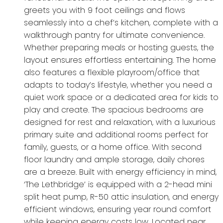
greets you with 9 foot ceilings and flows
seamlessly into a chef’s kitchen, complete with a
walkthrough pantry for ultimate convenience.
Whether preparing meals or hosting guests, the
layout ensures effortless entertaining. The home
also features a flexible playroom/office that
adapts to today’s lifestyle, whether you need a
quiet work space or a dedicated area for kids to
play and create. The spacious bedrooms are
designed for rest and relaxation, with a luxurious
primary suite and additional rooms perfect for
family, guests, or a home office. With second
floor laundry and ample storage, daily chores
are a breeze. Built with energy efficiency in mind,
‘The Lethbridge’ is equipped with a 2-head mini
split heat pump, R-50 attic insulation, and energy
efficient windows, ensuring year round comfort
while keeping energy costs low. Located near