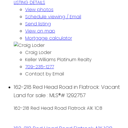
LISTING DETAILS
View photos
Schedule viewing / Email
Send listing
View on map
Mortgage calculator
Craig Loder
Keller Williams Platinum Realty
709-235-1277
Contact by Email
162-218 Red Head Road in Flatrock: Vacant
Land for sale : MLS®# 1292757
162-218 Red Head Road
Flatrock
A1K 1C8