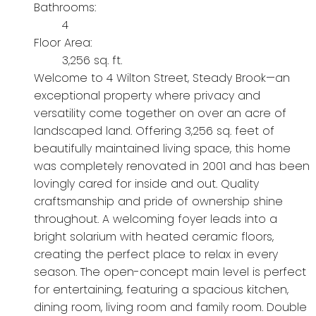
Bathrooms:
4
Floor Area:
3,256 sq. ft.
Welcome to 4 Wilton Street, Steady Brook—an
exceptional property where privacy and
versatility come together on over an acre of
landscaped land. Offering 3,256 sq. feet of
beautifully maintained living space, this home
was completely renovated in 2001 and has been
lovingly cared for inside and out. Quality
craftsmanship and pride of ownership shine
throughout. A welcoming foyer leads into a
bright solarium with heated ceramic floors,
creating the perfect place to relax in every
season. The open-concept main level is perfect
for entertaining, featuring a spacious kitchen,
dining room, living room and family room. Double