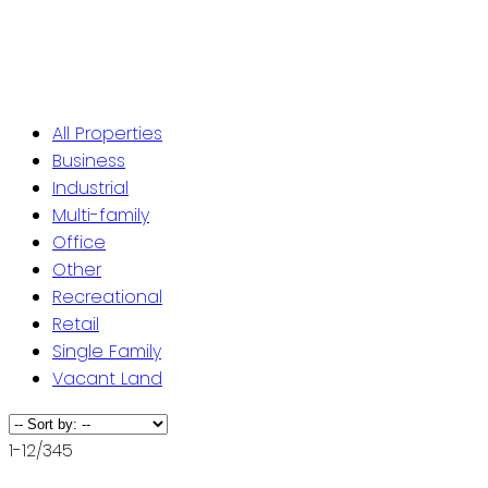
ST. JOHN'S / EASTERN NL
CENTRAL NL
WESTERN NL
All Properties
Business
Industrial
Multi-family
Office
Other
Recreational
Retail
Single Family
Vacant Land
1-12
/
345