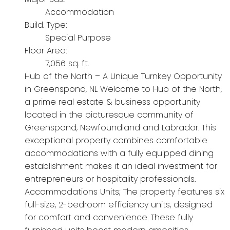
Accommodation
Build. Type:
Special Purpose
Floor Area:
7,056 sq. ft.
Hub of the North – A Unique Turnkey Opportunity
in Greenspond, NL Welcome to Hub of the North,
a prime real estate & business opportunity
located in the picturesque community of
Greenspond, Newfoundland and Labrador. This
exceptional property combines comfortable
accommodations with a fully equipped dining
establishment makes it an ideal investment for
entrepreneurs or hospitality professionals.
Accommodations Units; The property features six
full-size, 2-bedroom efficiency units, designed
for comfort and convenience. These fully