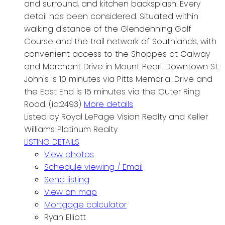
and surround, and kitchen backsplash. Every
detail has been considered. Situated within
walking distance of the Glendenning Golf
Course and the trail network of Southlands, with
convenient access to the Shoppes at Galway
and Merchant Drive in Mount Pearl. Downtown St.
John's is 10 minutes via Pitts Memorial Drive and
the East End is 15 minutes via the Outer Ring
Road. (id:2493)
More details
Listed by Royal LePage Vision Realty and Keller
Williams Platinum Realty
LISTING DETAILS
View photos
Schedule viewing / Email
Send listing
View on map
Mortgage calculator
Ryan Elliott