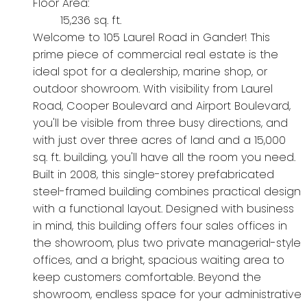
Floor Area:
15,236 sq. ft.
Welcome to 105 Laurel Road in Gander! This
prime piece of commercial real estate is the
ideal spot for a dealership, marine shop, or
outdoor showroom. With visibility from Laurel
Road, Cooper Boulevard and Airport Boulevard,
you'll be visible from three busy directions, and
with just over three acres of land and a 15,000
sq. ft. building, you'll have all the room you need.
Built in 2008, this single-storey prefabricated
steel-framed building combines practical design
with a functional layout. Designed with business
in mind, this building offers four sales offices in
the showroom, plus two private managerial-style
offices, and a bright, spacious waiting area to
keep customers comfortable. Beyond the
showroom, endless space for your administrative