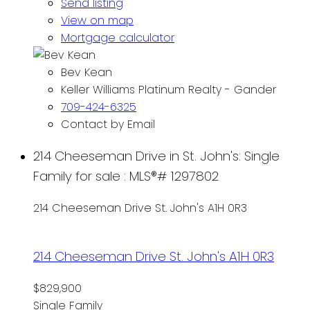
Send listing
View on map
Mortgage calculator
Bev Kean
Keller Williams Platinum Realty - Gander
709-424-6325
Contact by Email
214 Cheeseman Drive in St. John's: Single
Family for sale : MLS®# 1297802
214 Cheeseman Drive
St. John's
A1H 0R3
214 Cheeseman Drive
St. John's
A1H 0R3
$829,900
Single Family