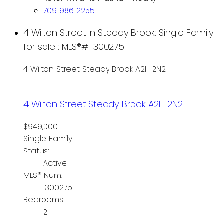
709 986 2255
4 Wilton Street in Steady Brook: Single Family
for sale : MLS®# 1300275
4 Wilton Street
Steady Brook
A2H 2N2
4 Wilton Street
Steady Brook
A2H 2N2
$949,000
Single Family
Status:
Active
MLS® Num:
1300275
Bedrooms:
2