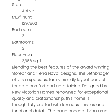
Status:
Active
MLS® Num:
1297802
Bedrooms:
3
Bathrooms:
3
Floor Area:
3,386 sq. ft.
Blending the best features of the award winning
‘Boreal’ and ‘Terra Nova’ designs, ‘The Lethbridge’
offers a spacious, family friendly layout perfect
for both comfort and entertaining. Designed by
New Victorian Homes, renowned for exceptional
quality and craftsmanship, this home is
thoughtfully crafted with luxurious finishes and
functional details. The open concept living area