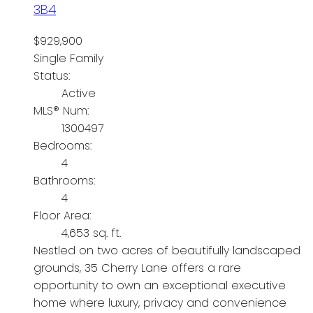
3B4
$929,900
Single Family
Status:
Active
MLS® Num:
1300497
Bedrooms:
4
Bathrooms:
4
Floor Area:
4,653 sq. ft.
Nestled on two acres of beautifully landscaped
grounds, 35 Cherry Lane offers a rare
opportunity to own an exceptional executive
home where luxury, privacy and convenience