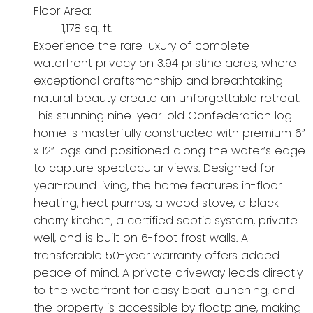
Floor Area:
1,178 sq. ft.
Experience the rare luxury of complete
waterfront privacy on 3.94 pristine acres, where
exceptional craftsmanship and breathtaking
natural beauty create an unforgettable retreat.
This stunning nine-year-old Confederation log
home is masterfully constructed with premium 6”
x 12” logs and positioned along the water’s edge
to capture spectacular views. Designed for
year-round living, the home features in-floor
heating, heat pumps, a wood stove, a black
cherry kitchen, a certified septic system, private
well, and is built on 6-foot frost walls. A
transferable 50-year warranty offers added
peace of mind. A private driveway leads directly
to the waterfront for easy boat launching, and
the property is accessible by floatplane, making