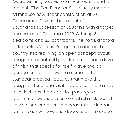
Award winning New Victorian Homes is proud to
present ""The Port Blandford"" - a luxury modern
farmhouse now under construction at 216
Cheeseman Drive in the sought after
Southlands subdivision of St. John's, with a target
possession of Christmas 2026. Offering 3
bedrooms and 2.5 bathrooms, The Port Blandford
reflects New Victorian's signature approach to
country inspired living: an open concept layout
designed for natural light, clean lines, and a level
of finish that speaks for itself. A true two car
garage and dog shower are among the
standout practical features that make this
design as functional as it is beautiful. The turnkey
price includes the executive package of
premium allowances, some of which include; full
service interior design, two head mini split heat
pump, black windows, hardwood stairs, fireplace