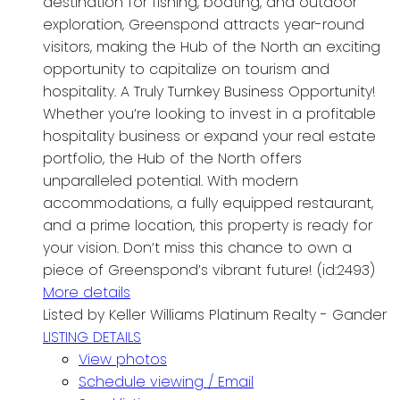
destination for fishing, boating, and outdoor
exploration, Greenspond attracts year-round
visitors, making the Hub of the North an exciting
opportunity to capitalize on tourism and
hospitality. A Truly Turnkey Business Opportunity!
Whether you’re looking to invest in a profitable
hospitality business or expand your real estate
portfolio, the Hub of the North offers
unparalleled potential. With modern
accommodations, a fully equipped restaurant,
and a prime location, this property is ready for
your vision. Don’t miss this chance to own a
piece of Greenspond’s vibrant future! (id:2493)
More details
Listed by Keller Williams Platinum Realty - Gander
LISTING DETAILS
View photos
Schedule viewing / Email