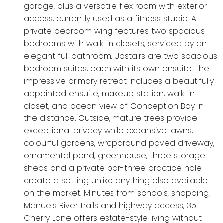
garage, plus a versatile flex room with exterior
access, currently used as a fitness studio. A
private bedroom wing features two spacious
bedrooms with walk-in closets, serviced by an
elegant full bathroom. Upstairs are two spacious
bedroom suites, each with its own ensuite. The
impressive primary retreat includes a beautifully
appointed ensuite, makeup station, walk-in
closet, and ocean view of Conception Bay in
the distance. Outside, mature trees provide
exceptional privacy while expansive lawns,
colourful gardens, wraparound paved driveway,
ornamental pond, greenhouse, three storage
sheds and a private par-three practice hole
create a setting unlike anything else available
on the market. Minutes from schools, shopping,
Manuels River trails and highway access, 35
Cherry Lane offers estate-style living without