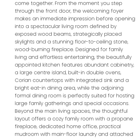
come together. From the moment you step
through the front door, the welcoming foyer
makes an immediate impression before opening
into a spectacular living room defined by
exposed wood beams, strategically placed
skylights and a stunning floor-to-ceiling stone,
wood-burning fireplace. Designed for family
living and effortless entertaining, the beautifully
appointed kitchen features abundant cabinetry,
a large centre island, built-in double ovens,
Corian countertops with integrated sink and a
bright eat-in dining area, while the adjoining
formal dining room is perfectly suited for hosting
large family gatherings and special occasions.
Beyond the main living spaces, the thoughtful
layout offers a cozy family room with a propane
fireplace, dedicated home office, practical
mudroom with main-floor laundry and attached