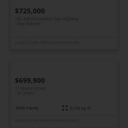
$725,000
252-258 Conception Bay Highway
Bay Roberts
Listed by Keller Williams Platinum Realty
$699,900
11 Maxse Street
St. John's
Multi-Family
3,176 sq. ft.
Listed by Keller Williams Platinum Realty