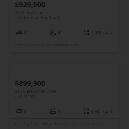
$929,900
35 Cherry Lane
Conception Bay South
4
4
4,653 sq. ft.
Listed by Keller Williams Platinum Realty
$899,900
216 Cheeseman Drive
St. John's
3
3
3,935 sq. ft.
Listed by Royal LePage Vision Realty and Keller Williams Platinum Realty