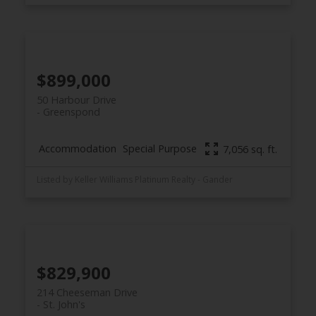
$899,000
50 Harbour Drive
Greenspond
Accommodation
Special Purpose
7,056 sq. ft.
Listed by Keller Williams Platinum Realty - Gander
$829,900
214 Cheeseman Drive
St. John's