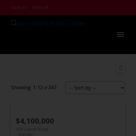
SIGN IN
SIGN UP
1-12
347
$4,100,000
105 Laurel Road
Gander