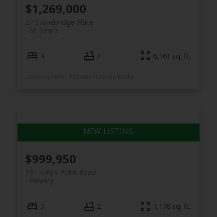
$1,269,000
27 Stonebridge Place
St. John's
4
4
6,161 sq. ft.
Listed by Keller Williams Platinum Realty
$999,950
131 Kelly's Point Road
Howley
3
2
1,178 sq. ft.