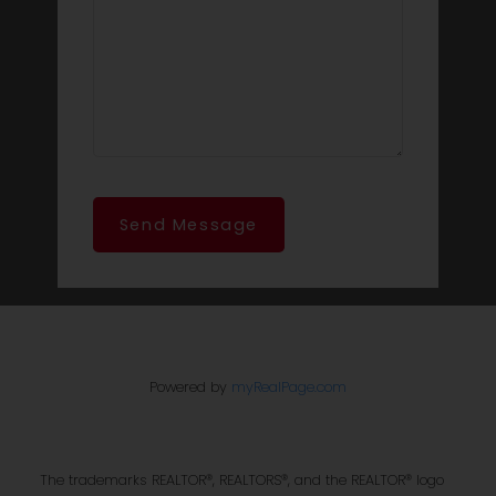
Send Message
Powered by
myRealPage.com
The trademarks REALTOR®, REALTORS®, and the REALTOR® logo