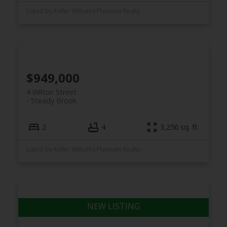
Listed by Keller Williams Platinum Realty
$949,000
4 Wilton Street
Steady Brook
2
4
3,256 sq. ft.
Listed by Keller Williams Platinum Realty