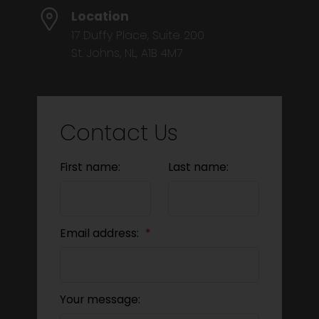
Location
17 Duffy Place, Suite 200
St. Johns, NL, A1B 4M7
Contact Us
First name:
Last name:
Email address:
Your message: