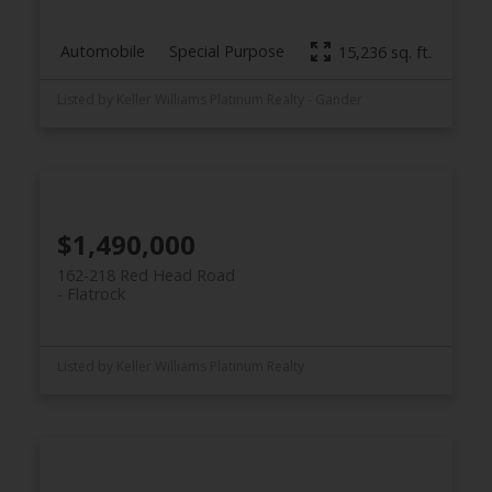
Automobile
Special Purpose
15,236 sq. ft.
Listed by Keller Williams Platinum Realty - Gander
$1,490,000
162-218 Red Head Road
Flatrock
Listed by Keller Williams Platinum Realty