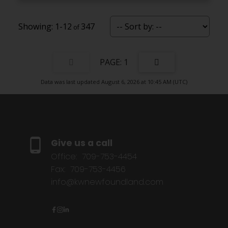
1-12
347
1
Data was last updated August 6, 2026 at 10:45 AM (UTC)
Give us a call
Office:
709-753-4454
Fax:
709-753-4456
info@kwnewfoundland.com