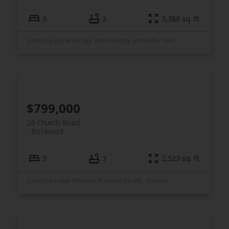
3
3
3,386 sq. ft.
Listed by Royal LePage Vision Realty and Keller Williams Platinum Realty
$799,000
28 Church Road
Botwood
3
3
2,523 sq. ft.
Listed by Keller Williams Platinum Realty - Gander