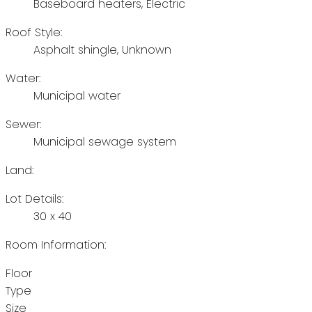
Baseboard heaters, Electric
Roof Style:
Asphalt shingle, Unknown
Water:
Municipal water
Sewer:
Municipal sewage system
Land:
Lot Details:
30 x 40
Room Information:
Floor
Type
Size