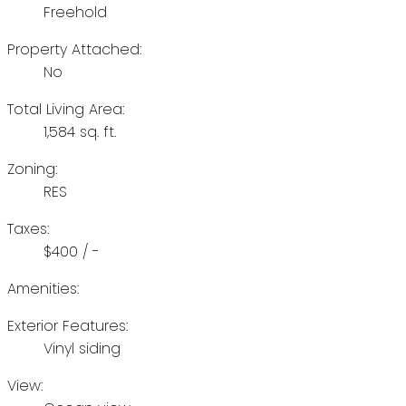
Freehold
Property Attached:
No
Total Living Area:
1,584 sq. ft.
Zoning:
RES
Taxes:
$400 / -
Amenities:
Exterior Features:
Vinyl siding
View: