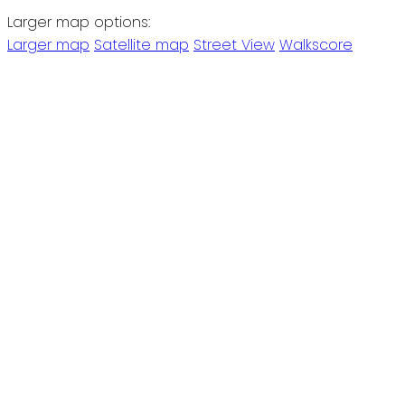
Larger map options:
Larger map
Satellite map
Street View
Walkscore