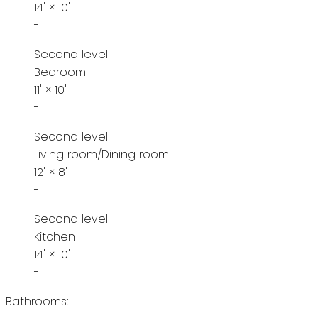
14'
×
10'
-
Second level
Bedroom
11'
×
10'
-
Second level
Living room/Dining room
12'
×
8'
-
Second level
Kitchen
14'
×
10'
-
Bathrooms: