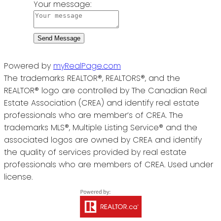
Your message:
Send Message
Powered by
myRealPage.com
The trademarks REALTOR®, REALTORS®, and the
REALTOR® logo are controlled by The Canadian Real
Estate Association (CREA) and identify real estate
professionals who are member’s of CREA. The
trademarks MLS®, Multiple Listing Service® and the
associated logos are owned by CREA and identify
the quality of services provided by real estate
professionals who are members of CREA. Used under
license.