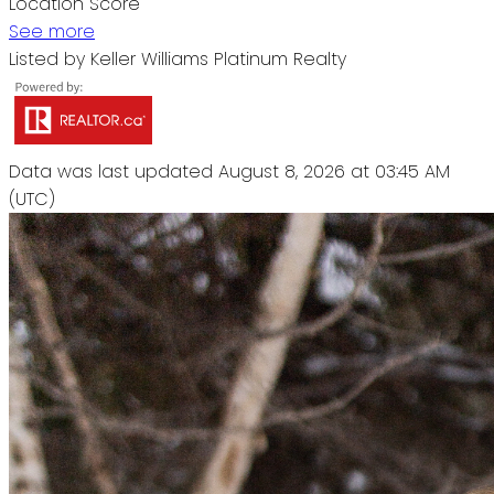
Location Score
See more
Listed by Keller Williams Platinum Realty
Data was last updated August 8, 2026 at 03:45 AM
(UTC)