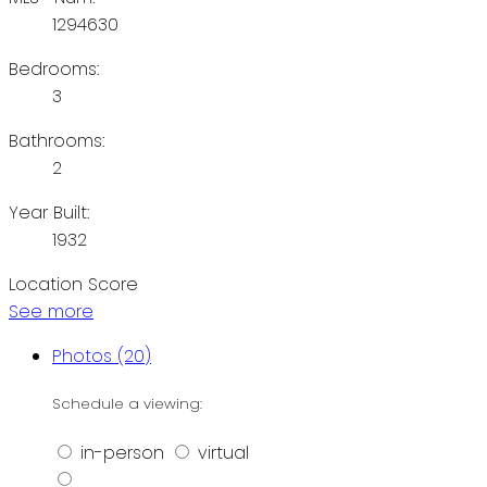
1294630
Bedrooms:
3
Bathrooms:
2
Year Built:
1932
Location Score
See more
Photos (20)
Schedule a viewing:
in-person
virtual