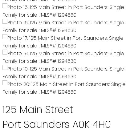
125 Main Street
Port Saunders
A0K 4H0