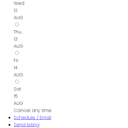
Wed
12
AUG
Thu
13
AUG
Fri
14
AUG
Sat
15
AUG
Cancel any time.
Schedule / Email
Send listing