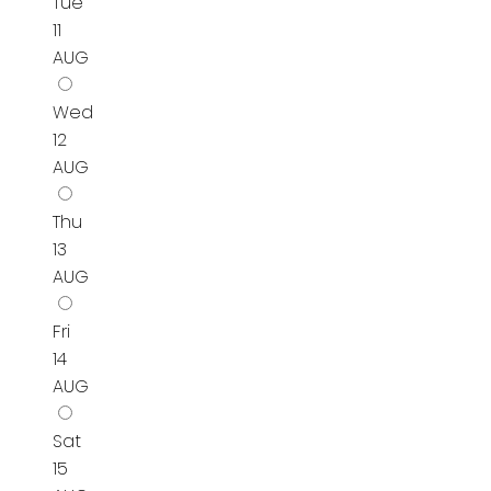
Tue
11
AUG
Wed
12
AUG
Thu
13
AUG
Fri
14
AUG
Sat
15