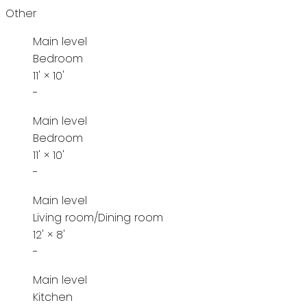
Other
Main level
Bedroom
11'
×
10'
-
Main level
Bedroom
11'
×
10'
-
Main level
Living room/Dining room
12'
×
8'
-
Main level
Kitchen