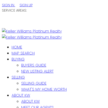
SIGN IN
SIGN UP
SERVICE AREAS:
ST. JOHN'S / EASTERN NL
CENTRAL NL
WESTERN NL
HOME
MAP SEARCH
BUYING
BUYERS GUIDE
NEW LISTING ALERT
SELLING
SELLING GUIDE
WHAT'S MY HOME WORTH
ABOUT KW
ABOUT KW
MEET OUR AGENTS