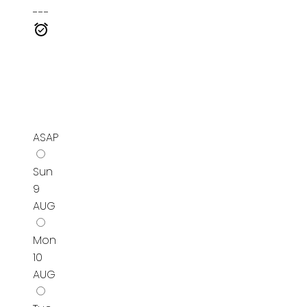
---
ASAP
Sun
9
AUG
Mon
10
AUG