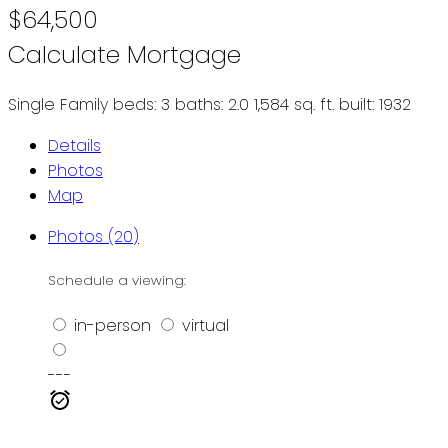
$64,500
Calculate Mortgage
Single Family
beds:
3
baths:
2.0
1,584 sq. ft.
built:
1932
Details
Photos
Map
Photos (20)
Schedule a viewing:
in-person
virtual
---