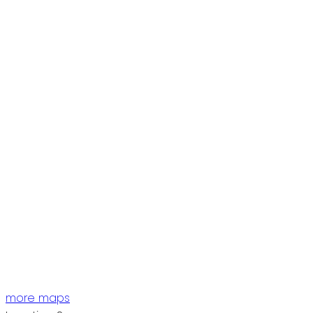
more maps