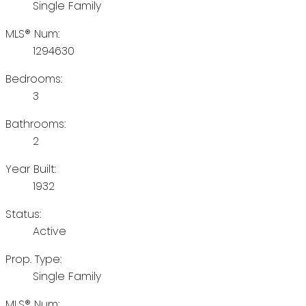
Single Family
MLS® Num:
1294630
Bedrooms:
3
Bathrooms:
2
Year Built:
1932
Status:
Active
Prop. Type:
Single Family
MLS® Num: