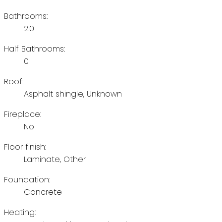
Bathrooms:
2.0
Half Bathrooms:
0
Roof:
Asphalt shingle, Unknown
Fireplace:
No
Floor finish:
Laminate, Other
Foundation:
Concrete
Heating: