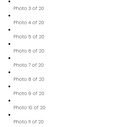
Photo 3 of 20
Photo 4 of 20
Photo 5 of 20
Photo 6 of 20
Photo 7 of 20
Photo 8 of 20
Photo 9 of 20
Photo 10 of 20
Photo 11 of 20