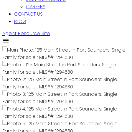
CAREERS
CONTACT US
BLOG
Agent Resource Site