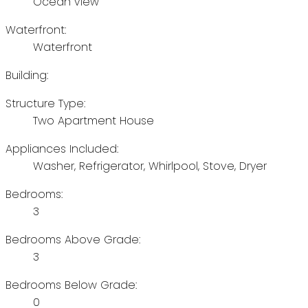
Ocean view
Waterfront:
Waterfront
Building:
Structure Type:
Two Apartment House
Appliances Included:
Washer, Refrigerator, Whirlpool, Stove, Dryer
Bedrooms:
3
Bedrooms Above Grade:
3
Bedrooms Below Grade:
0