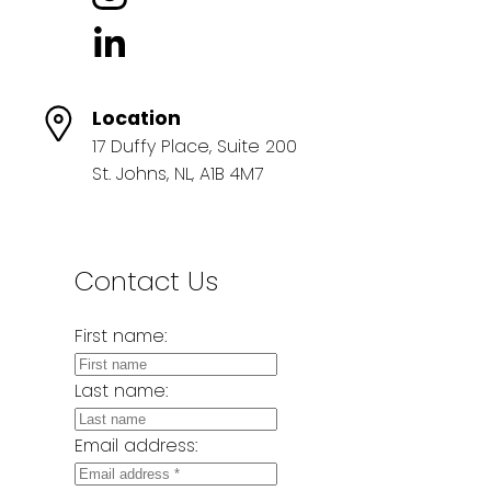
Location
17 Duffy Place, Suite 200
St. Johns, NL, A1B 4M7
Contact Us
First name:
Last name:
Email address: