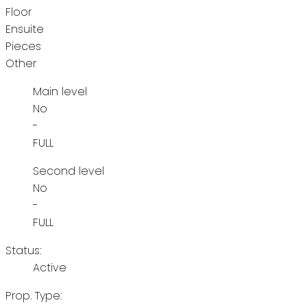
Floor
Ensuite
Pieces
Other
Main level
No
-
FULL
Second level
No
-
FULL
Status:
Active
Prop. Type: