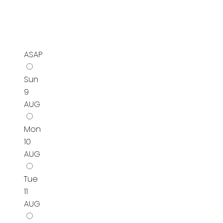
ASAP
Sun
9
AUG
Mon
10
AUG
Tue
11
AUG