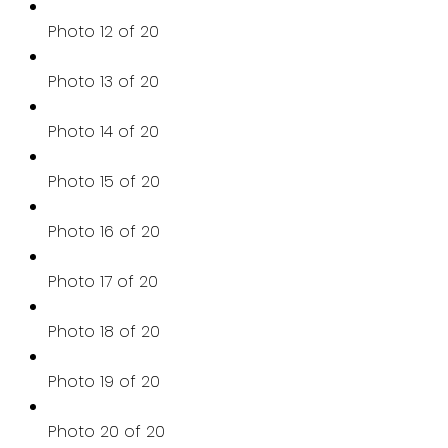
Photo 12 of 20
Photo 13 of 20
Photo 14 of 20
Photo 15 of 20
Photo 16 of 20
Photo 17 of 20
Photo 18 of 20
Photo 19 of 20
Photo 20 of 20