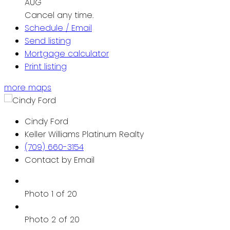
AUG
Cancel any time.
Schedule / Email
Send listing
Mortgage calculator
Print listing
more maps
Cindy Ford
Keller Williams Platinum Realty
(709) 660-3154
Contact by Email
Photo 1 of 20
Photo 2 of 20