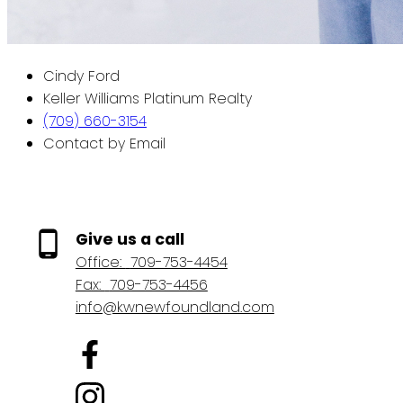
Cindy Ford
Keller Williams Platinum Realty
(709) 660-3154
Contact by Email
Give us a call
Office:
709-753-4454
Fax:
709-753-4456
info@kwnewfoundland.com