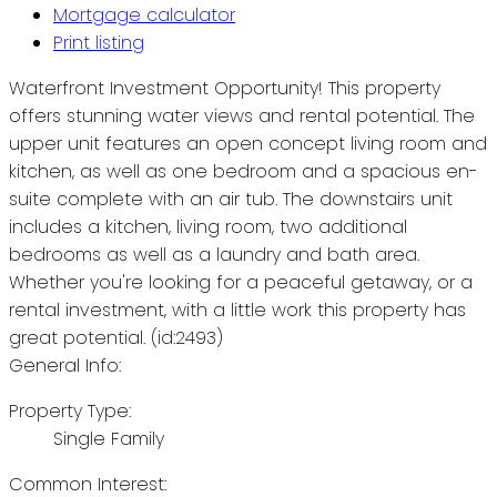
Mortgage calculator
Print listing
Waterfront Investment Opportunity! This property
offers stunning water views and rental potential. The
upper unit features an open concept living room and
kitchen, as well as one bedroom and a spacious en-
suite complete with an air tub. The downstairs unit
includes a kitchen, living room, two additional
bedrooms as well as a laundry and bath area.
Whether you're looking for a peaceful getaway, or a
rental investment, with a little work this property has
great potential. (id:2493)
General Info:
Property Type:
Single Family
Common Interest: