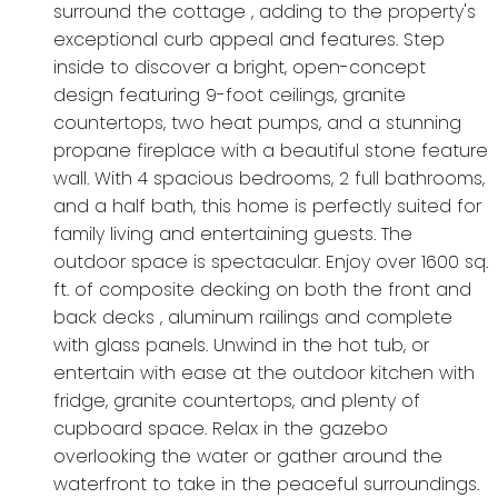
surround the cottage , adding to the property's
exceptional curb appeal and features. Step
inside to discover a bright, open-concept
design featuring 9-foot ceilings, granite
countertops, two heat pumps, and a stunning
propane fireplace with a beautiful stone feature
wall. With 4 spacious bedrooms, 2 full bathrooms,
and a half bath, this home is perfectly suited for
family living and entertaining guests. The
outdoor space is spectacular. Enjoy over 1600 sq.
ft. of composite decking on both the front and
back decks , aluminum railings and complete
with glass panels. Unwind in the hot tub, or
entertain with ease at the outdoor kitchen with
fridge, granite countertops, and plenty of
cupboard space. Relax in the gazebo
overlooking the water or gather around the
waterfront to take in the peaceful surroundings.