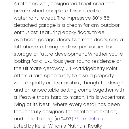
A retaining wall, designated firepit area and
private wharf complete this incredible
waterfront retreat. The impressive 30’ x 56’
detached garage is a dream for any outdoor
enthusiast, featuring epoxy floors, three
overhead garage doors, two man doors, and a
loft above, offering endless possibilities for
storage or future development. Whether you’re
looking for a luxurious year-round residence or
the ultimate getaway, 54 Partridgeberry Point
offers a rare opportunity to own a property
where quality craftsmanship , thoughtful design
and an unbeatable setting come together with
a lifestyle that’s hard to match. This is waterfront
living at its best—where every detail has been
thoughtfully designed for comfort, relaxation,
and entertaining. (id:2493)
More details
Listed by Keller Williams Platinum Realty