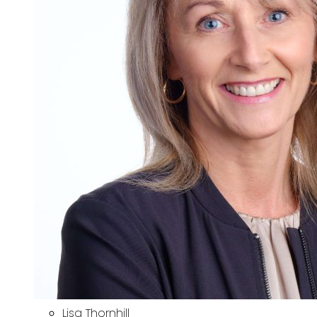
Lisa Thornhill