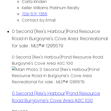
Carla Kinden
Keller Williams Platinum Realty
709-571-7355
Contact by Email
0 Second (Rex's Harbour)Pond Resource
Road in Burgoyne's Cove Area: Recreational
for sale : MLS®# 1295579
0 Second (Rex's Harbour)Pond Resource Road
Burgoyne's Cove Area
A0C 1G0
0 Second (Rex's Harbour)Pond Resource
Road
Burgoyne's Cove Area
A0C 1G0