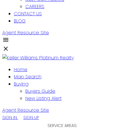
CAREERS
CONTACT US
BLOG
Agent Resource Site
Home
Map Search
Buying
Buyers Guide
New Listing Alert
Agent Resource Site
SIGN IN
SIGN UP
SERVICE AREAS: