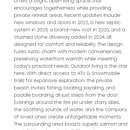
offers a bright, open living space that
encourages togetherness while providing
private retreat areas. Recent updates include
new windows and doors in 2022, a new septic
system in 2023, a brand-new roof in 2020, and a
crushed stone driveway added in 2024, all
designed for comfort and reliability. The design
fuses rustic charm with modern conveniences,
preserving waterfront warmth while meeting
today’s practical needs. Outdoor living is the star
here. With direct access to ATV & Snowmobile
trails for expansive exploration. The private
beach invites fishing, boating, kayaking, and
paddle boarding, all just steps from the door.
Evenings around the fire pit under starry skies,
the soothing sounds of water, and the company
of loved ones create unforgettable moments.
The surrounding area boasts superb salmon and