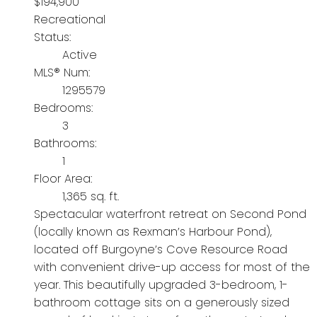
$194,900
Recreational
Status:
Active
MLS® Num:
1295579
Bedrooms:
3
Bathrooms:
1
Floor Area:
1,365 sq. ft.
Spectacular waterfront retreat on Second Pond
(locally known as Rexman’s Harbour Pond),
located off Burgoyne’s Cove Resource Road
with convenient drive-up access for most of the
year. This beautifully upgraded 3-bedroom, 1-
bathroom cottage sits on a generously sized