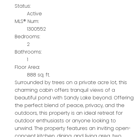
Status:
Active
MLS® Num:
1300552
Bedrooms:
2
Bathrooms:
1
Floor Area:
888 sq. ft.
Surrounded by trees on a private acre lot, this
charming cabin offers tranquil views of a
beautiful pond with Sandy Lake beyond. Offering
the perfect blend of peace, privacy, and the
outdoors, this property is an ideal retreat for
outdoor enthusiasts or anyone looking to
unwind. The property features an inviting open-
concept kitchen, dining, and living area, two