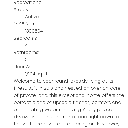
Recreational
Status:
Active
MLS® Num:
1300694
Bedrooms:
4
Bathrooms:
3
Floor Area:
1,604 sq. ft.
Welcome to year round lakeside living at its
finest. Built in 2013 and nestled on over an acre
of private land, this exceptional home offers the
perfect blend of upscale finishes, comfort, and
breathtaking waterfront living. A fully paved
driveway extends from the road right down to
the waterfront, while interlocking brick walkways