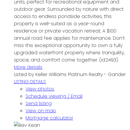
units, perfect for recreational equipment and
outdoor gear. Surrounded by nature with direct
access to endless pondside activities, this
property is well-suited as a year-round
residence or private vacation retreat. A $100
annual road fee applies for maintenance. Don’t
miss this exceptional opportunity to own a fully
upgraded waterfront property where tranquility,
space, and comfort come together. (id:2493)
More details
Listed by Keller Williams Platinum Realty - Gander
LISTING DETAILS
View photos
Schedule viewing / Email
Send listing
View on map
Mortgage calculator