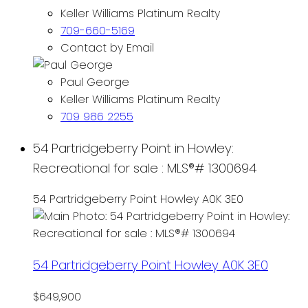
Keller Williams Platinum Realty
709-660-5169
Contact by Email
Paul George
Keller Williams Platinum Realty
709 986 2255
54 Partridgeberry Point in Howley:
Recreational for sale : MLS®# 1300694
54 Partridgeberry Point
Howley
A0K 3E0
54 Partridgeberry Point
Howley
A0K 3E0
$649,900