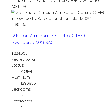
12 Indian Arm Pond - Central OTHER
Lewisporte
A0G 3A0
12 Indian Arm Pond - Central OTHER
Lewisporte
A0G 3A0
$224,900
Recreational
Status:
Active
MLS® Num:
1296935
Bedrooms:
3
Bathrooms: