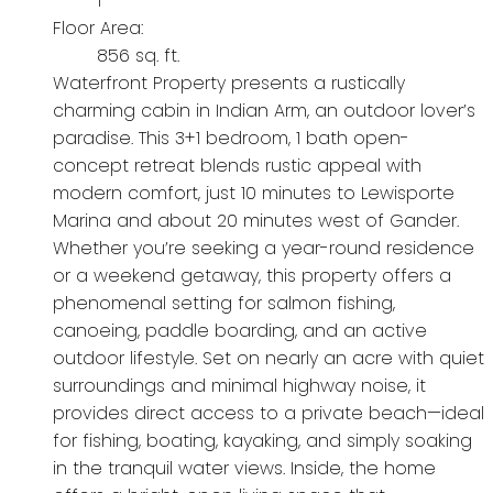
1
Floor Area:
856 sq. ft.
Waterfront Property presents a rustically
charming cabin in Indian Arm, an outdoor lover’s
paradise. This 3+1 bedroom, 1 bath open-
concept retreat blends rustic appeal with
modern comfort, just 10 minutes to Lewisporte
Marina and about 20 minutes west of Gander.
Whether you’re seeking a year-round residence
or a weekend getaway, this property offers a
phenomenal setting for salmon fishing,
canoeing, paddle boarding, and an active
outdoor lifestyle. Set on nearly an acre with quiet
surroundings and minimal highway noise, it
provides direct access to a private beach—ideal
for fishing, boating, kayaking, and simply soaking
in the tranquil water views. Inside, the home