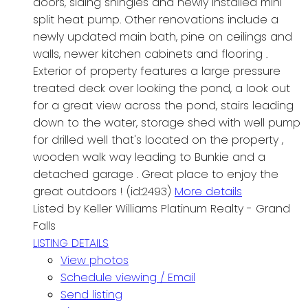
doors, siding shingles and newly installed mini
split heat pump. Other renovations include a
newly updated main bath, pine on ceilings and
walls, newer kitchen cabinets and flooring .
Exterior of property features a large pressure
treated deck over looking the pond, a look out
for a great view across the pond, stairs leading
down to the water, storage shed with well pump
for drilled well that's located on the property ,
wooden walk way leading to Bunkie and a
detached garage . Great place to enjoy the
great outdoors ! (id:2493)
More details
Listed by Keller Williams Platinum Realty - Grand
Falls
LISTING DETAILS
View photos
Schedule viewing / Email
Send listing