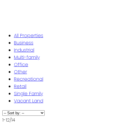
ST. JOHN'S / EASTERN NL
CENTRAL NL
WESTERN NL
All Properties
Business
Industrial
Multi-family
Office
Other
Recreational
Retail
Single Family
Vacant Land
1-12
/
14