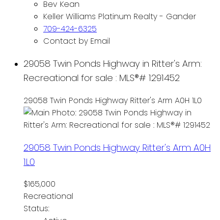
Bev Kean
Keller Williams Platinum Realty - Gander
709-424-6325
Contact by Email
29058 Twin Ponds Highway in Ritter's Arm:
Recreational for sale : MLS®# 1291452
29058 Twin Ponds Highway
Ritter's Arm
A0H 1L0
29058 Twin Ponds Highway
Ritter's Arm
A0H
1L0
$165,000
Recreational
Status: