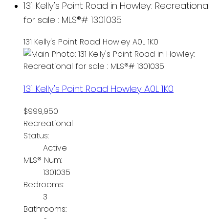
131 Kelly's Point Road in Howley: Recreational
for sale : MLS®# 1301035
131 Kelly's Point Road
Howley
A0L 1K0
131 Kelly's Point Road
Howley
A0L 1K0
$999,950
Recreational
Status:
Active
MLS® Num:
1301035
Bedrooms:
3
Bathrooms: