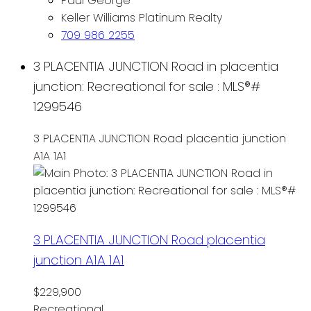
Paul George
Keller Williams Platinum Realty
709 986 2255
3 PLACENTIA JUNCTION Road in placentia
junction: Recreational for sale : MLS®#
1299546
3 PLACENTIA JUNCTION Road
placentia junction
A1A 1A1
3 PLACENTIA JUNCTION Road
placentia
junction
A1A 1A1
$229,900
Recreational