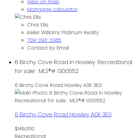
View on map
Mortgage calculator
Chris Ellis
Keller Williams Platinum Realty
709-293-2085
Contact by Email
6 Birchy Cove Road in Howley: Recreational
for sale : MLS®# 1300552
6 Birchy Cove Road
Howley
A0K 3E0
6 Birchy Cove Road
Howley
A0K 3E0
$149,000
Recreational