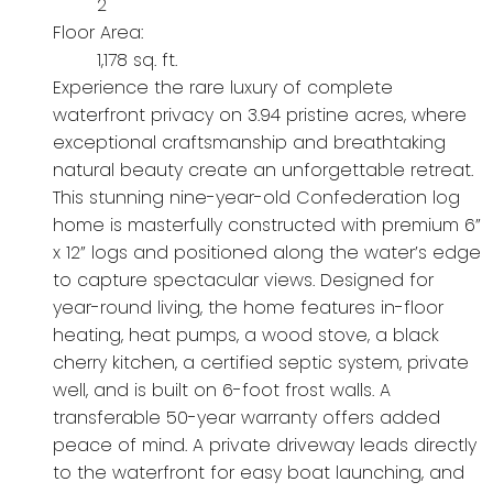
2
Floor Area:
1,178 sq. ft.
Experience the rare luxury of complete
waterfront privacy on 3.94 pristine acres, where
exceptional craftsmanship and breathtaking
natural beauty create an unforgettable retreat.
This stunning nine-year-old Confederation log
home is masterfully constructed with premium 6”
x 12” logs and positioned along the water’s edge
to capture spectacular views. Designed for
year-round living, the home features in-floor
heating, heat pumps, a wood stove, a black
cherry kitchen, a certified septic system, private
well, and is built on 6-foot frost walls. A
transferable 50-year warranty offers added
peace of mind. A private driveway leads directly
to the waterfront for easy boat launching, and