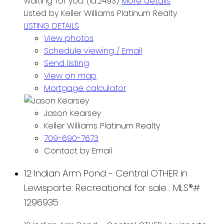
waiting for you. (id:2493)
More details
Listed by Keller Williams Platinum Realty
LISTING DETAILS
View photos
Schedule viewing / Email
Send listing
View on map
Mortgage calculator
Jason Kearsey
Keller Williams Platinum Realty
709-690-7673
Contact by Email
12 Indian Arm Pond - Central OTHER in
Lewisporte: Recreational for sale : MLS®#
1296935