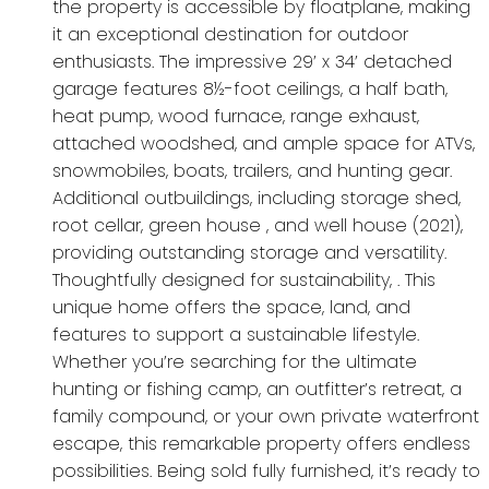
the property is accessible by floatplane, making
it an exceptional destination for outdoor
enthusiasts. The impressive 29’ x 34’ detached
garage features 8½-foot ceilings, a half bath,
heat pump, wood furnace, range exhaust,
attached woodshed, and ample space for ATVs,
snowmobiles, boats, trailers, and hunting gear.
Additional outbuildings, including storage shed,
root cellar, green house , and well house (2021),
providing outstanding storage and versatility.
Thoughtfully designed for sustainability, . This
unique home offers the space, land, and
features to support a sustainable lifestyle.
Whether you’re searching for the ultimate
hunting or fishing camp, an outfitter’s retreat, a
family compound, or your own private waterfront
escape, this remarkable property offers endless
possibilities. Being sold fully furnished, it’s ready to