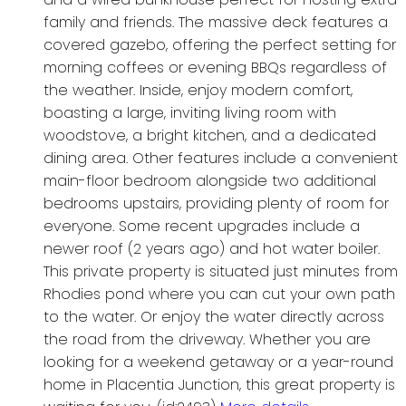
family and friends. The massive deck features a
covered gazebo, offering the perfect setting for
morning coffees or evening BBQs regardless of
the weather. Inside, enjoy modern comfort,
boasting a large, inviting living room with
woodstove, a bright kitchen, and a dedicated
dining area. Other features include a convenient
main-floor bedroom alongside two additional
bedrooms upstairs, providing plenty of room for
everyone. Some recent upgrades include a
newer roof (2 years ago) and hot water boiler.
This private property is situated just minutes from
Rhodies pond where you can cut your own path
to the water. Or enjoy the water directly across
the road from the driveway. Whether you are
looking for a weekend getaway or a year-round
home in Placentia Junction, this great property is