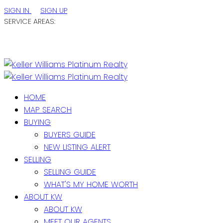
SIGN IN
SIGN UP
SERVICE AREAS:
ST. JOHN'S / EASTERN NL
CENTRAL NL
WESTERN NL
HOME
MAP SEARCH
BUYING
BUYERS GUIDE
NEW LISTING ALERT
SELLING
SELLING GUIDE
WHAT'S MY HOME WORTH
ABOUT KW
ABOUT KW
MEET OUR AGENTS