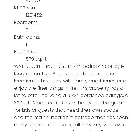
Active
MLS® Num:
1291452
Bedrooms:
2
Bathrooms:
1
Floor Area:
579 sq. ft.
WATERFRONT PROPERTY! This 2 bedroom cottage
located on Twin Ponds could be the perfect
location to kick back with family and friends and
enjoy the finer things in life! This property has a
lot to offer including a 16x24 detached garage, a
320sqft 2 bedroom Bunkie that would be great
for kids or guests that need their own space
and the main 2 bedroom cottage that has seen
many upgrades including all new vinyl windows,