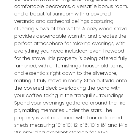
comfortable bedrooms, a versatile bonus room,
and a beautiful sunroom with a covered
veranda and cathedral ceilings capturing
stunning views of the water. A cozy wood stove
provides dependable warmth, and creates the
perfect atmosphere for relaxing evenings, with
everything you need included- even firewood
for the stove. This property is being offered fully
furnished, with all furnishings, household items,
and essentials right down to the silverware,
making it truly move in ready. Step outside onto
the covered deck overlooking the pond with
your coffee taking in the tranquil surroundings.
Spend your evenings gathered around the fire
pit, making memories under the stars. The
property is well equipped with four detached
sheds measuring 10’ x 10’, 12’ x 16’, 10’ x 16’, and 14’ x
20’, providing excellent storage for ATVs,