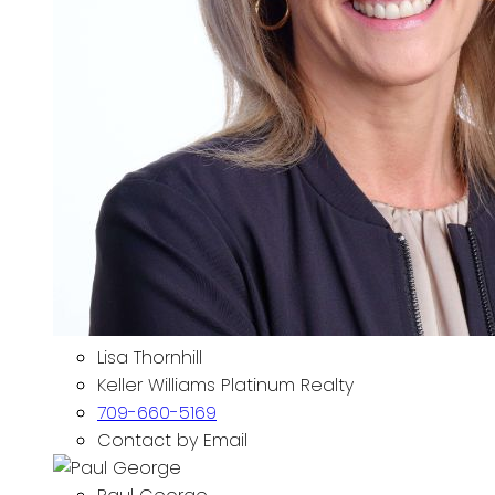
Lisa Thornhill
Keller Williams Platinum Realty
709-660-5169
Contact by Email