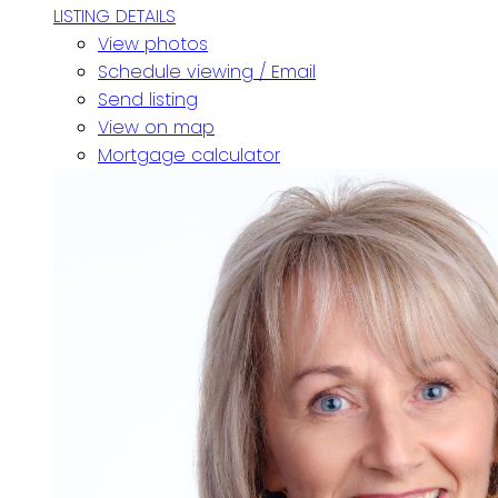
LISTING DETAILS
View photos
Schedule viewing / Email
Send listing
View on map
Mortgage calculator