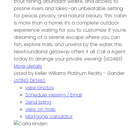
trout fishing, abundant wildlife, and access to
pristine rivers and lakes—an unbeatable setting
for peace, privacy, and natural beauty. This cabin
is more than a home; it’s a complete outdoor
experience waiting for you to customize. If you’re
dreaming of a serene escape where you can
fish, explore trails, and unwind by the water, this
Newfoundland getaway offers it all. Call a Agent
today to arrange your private viewing! (id:2493)
More details
Listed by Keller Williams Platinum Realty - Gander
LISTING DETAILS
View photos
Schedule viewing / Email
Send listing
View on map
Mortgage calculator