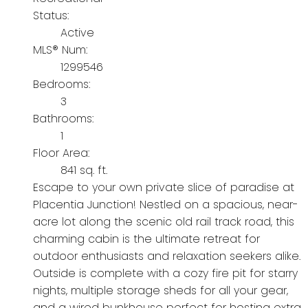
Status:
Active
MLS® Num:
1299546
Bedrooms:
3
Bathrooms:
1
Floor Area:
841 sq. ft.
Escape to your own private slice of paradise at
Placentia Junction! Nestled on a spacious, near-
acre lot along the scenic old rail track road, this
charming cabin is the ultimate retreat for
outdoor enthusiasts and relaxation seekers alike.
Outside is complete with a cozy fire pit for starry
nights, multiple storage sheds for all your gear,
and a wired bunkhouse perfect for hosting extra