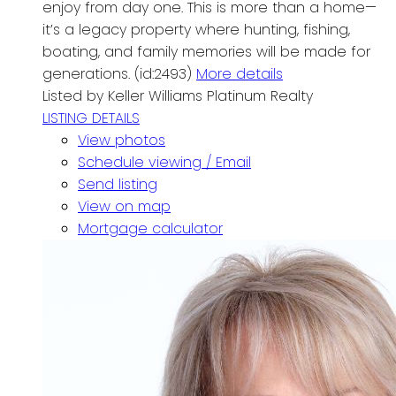
enjoy from day one. This is more than a home—
it’s a legacy property where hunting, fishing,
boating, and family memories will be made for
generations. (id:2493)
More details
Listed by Keller Williams Platinum Realty
LISTING DETAILS
View photos
Schedule viewing / Email
Send listing
View on map
Mortgage calculator