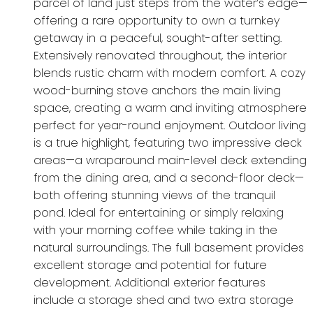
parcel of land just steps from the water’s edge—
offering a rare opportunity to own a turnkey
getaway in a peaceful, sought-after setting.
Extensively renovated throughout, the interior
blends rustic charm with modern comfort. A cozy
wood-burning stove anchors the main living
space, creating a warm and inviting atmosphere
perfect for year-round enjoyment. Outdoor living
is a true highlight, featuring two impressive deck
areas—a wraparound main-level deck extending
from the dining area, and a second-floor deck—
both offering stunning views of the tranquil
pond. Ideal for entertaining or simply relaxing
with your morning coffee while taking in the
natural surroundings. The full basement provides
excellent storage and potential for future
development. Additional exterior features
include a storage shed and two extra storage