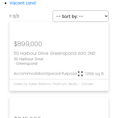
Vacant Land
1-3
/
3
$899,000
50 Harbour Drive
Greenspond
A0G 2N0
50 Harbour Drive
Greenspond
Accommodation
Special Purpose
7,056 sq. ft.
Listed by Keller Williams Platinum Realty - Gander