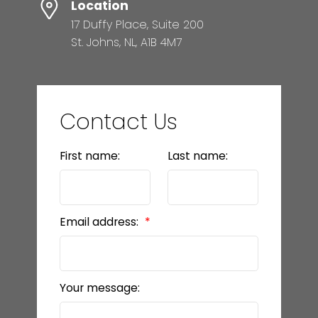
Location
17 Duffy Place, Suite 200
St. Johns, NL, A1B 4M7
Contact Us
First name:
Last name:
Email address:
Your message: