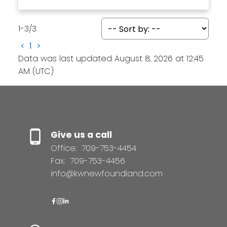
1-3
/
3
<
1
>
Data was last updated August 8, 2026 at 12:45
AM (UTC)
Give us a call
Office:
709-753-4454
Fax:
709-753-4456
info@kwnewfoundland.com