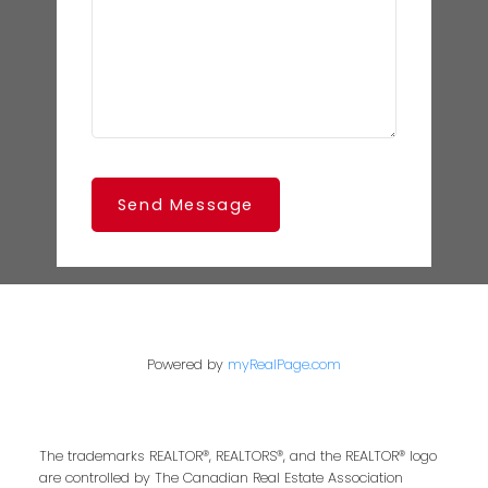
Send Message
Powered by
myRealPage.com
The trademarks REALTOR®, REALTORS®, and the REALTOR® logo
are controlled by The Canadian Real Estate Association