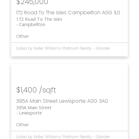
$245,000
172 Road To The Isles
Campbellton
A0G 1L0
172 Road To The Isles
Campbellton
Other
Listed by Keller Williams Platinum Realty - Gander
$1,400 /sqft
395A Main Street
Lewisporte
A0G 3A0
395A Main Street
Lewisporte
Other
Listed by Keller Williams Platinum Realty - Gander