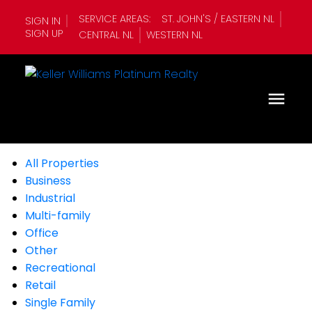
SERVICE AREAS:
ST. JOHN'S / EASTERN NL
SIGN IN
SIGN UP
CENTRAL NL
WESTERN NL
All Properties
Business
Industrial
Multi-family
Office
Other
Recreational
Retail
Single Family